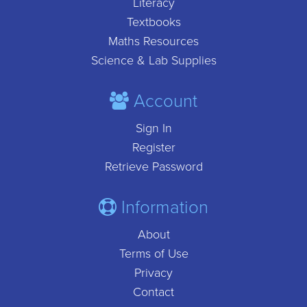
Literacy
Textbooks
Maths Resources
Science & Lab Supplies
Account
Sign In
Register
Retrieve Password
Information
About
Terms of Use
Privacy
Contact