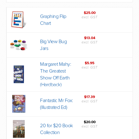
$25.00
Graphing Flip
excl. GST
Chart
$13.04
Big View Bug
excl. GST
Jars
$5.95
Margaret Mahy:
excl. GST
The Greatest
Show Off Earth
(Hardback)
$17.39
Fantastic Mr Fox:
excl. GST
(Illustrated Ed)
$20.00
20 for $20 Book
excl. GST
Collection