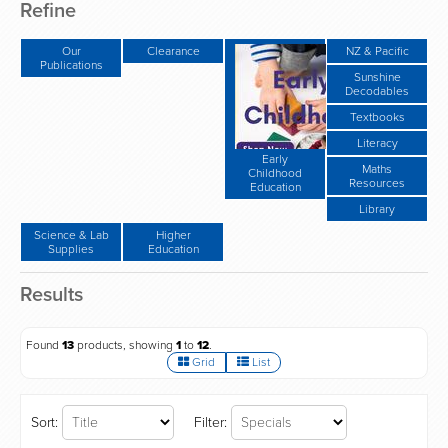
Refine
Our
Clearance
NZ & Pacific
Publications
Sunshine
Decodables
Textbooks
Literacy
Early
Maths
Childhood
Resources
Education
Library
Science & Lab
Higher
Supplies
Education
Results
Found
13
products, showing
1
to
12
.
Grid
List
Sort:
Filter: