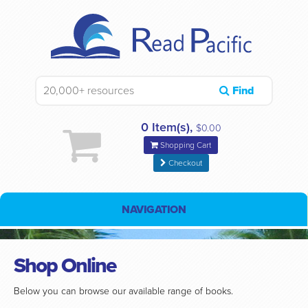
Find
0 Item(s),
$0.00
Shopping Cart
Checkout
NAVIGATION
Shop Online
Below you can browse our available range of books.