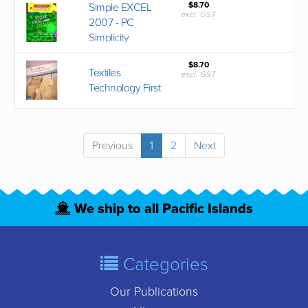
$8.70
Simple EXCEL
excl. GST
2007 - PC
Simplicity
$8.70
Textiles
excl. GST
Technology First
Previous
1
2
Next
We ship to all Pacific Islands
Categories
Our Publications