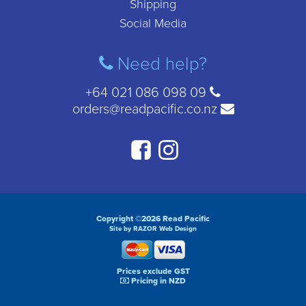
Shipping
Social Media
Need help?
+64 021 086 098 09
orders@readpacific.co.nz
Copyright ©2026 Read Pacific
Site by RAZOR Web Design
Prices exclude GST
Pricing in NZD