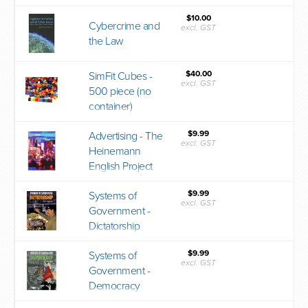
$10.00
Cybercrime and
excl. GST
the Law
$40.00
SimFit Cubes -
excl. GST
500 piece (no
container)
$9.99
Advertising - The
excl. GST
Heinemann
English Project
$9.99
Systems of
excl. GST
Government -
Dictatorship
$9.99
Systems of
excl. GST
Government -
Democracy