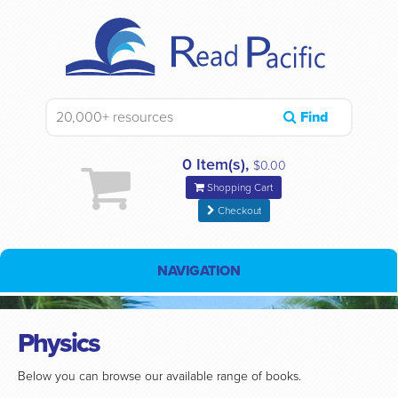
Find
0 Item(s),
$0.00
Shopping Cart
Checkout
NAVIGATION
Physics
Below you can browse our available range of books.