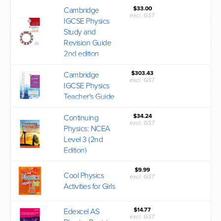
$33.00
Cambridge
excl. GST
IGCSE Physics
Study and
Revision Guide
2nd edition
$303.43
Cambridge
excl. GST
IGCSE Physics
Teacher's Guide
$34.24
Continuing
excl. GST
Physics: NCEA
Level 3 (2nd
Edition)
$9.99
Cool Physics
excl. GST
Activities for Girls
$14.77
Edexcel AS
excl. GST