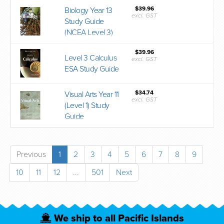
$39.96
Biology Year 13
excl. GST
Study Guide
(NCEA Level 3)
$39.96
Level 3 Calculus
excl. GST
ESA Study Guide
$34.74
Visual Arts Year 11
excl. GST
(Level 1) Study
Guide
Previous
1
2
3
4
5
6
7
8
9
10
11
12
...
501
Next
We ship to all Pacific Islands