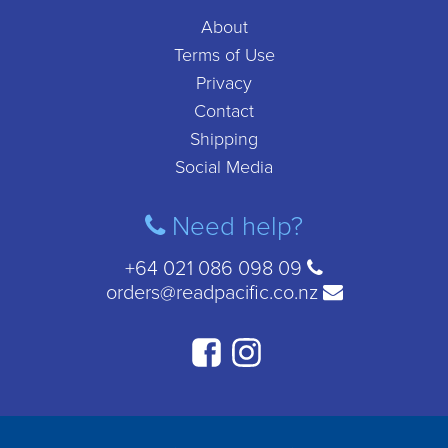
About
Terms of Use
Privacy
Contact
Shipping
Social Media
Need help?
+64 021 086 098 09
orders@readpacific.co.nz