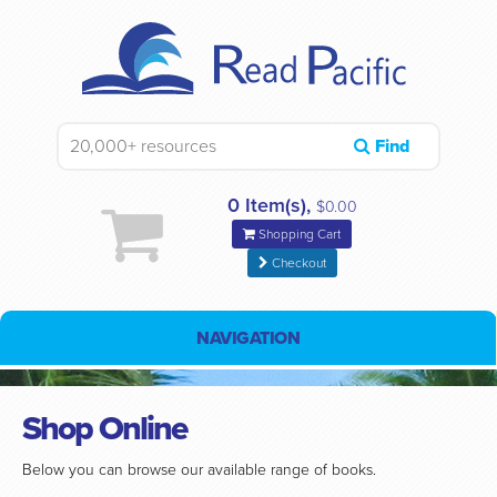
Find
0 Item(s),
$0.00
Shopping Cart
Checkout
NAVIGATION
Shop Online
Below you can browse our available range of books.