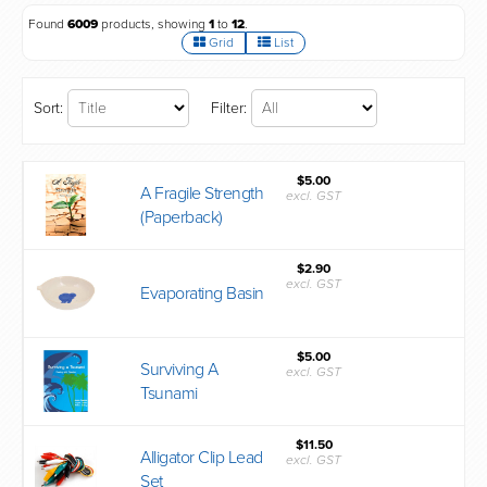
Found
6009
products, showing
1
to
12
.
Grid
List
Sort:
Filter:
$5.00
A Fragile Strength
excl. GST
(Paperback)
$2.90
excl. GST
Evaporating Basin
$5.00
Surviving A
excl. GST
Tsunami
$11.50
Alligator Clip Lead
excl. GST
Set