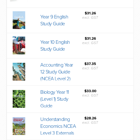
$31.26
Year 9 English
excl. GST
Study Guide
$31.26
Year 10 English
excl. GST
Study Guide
$37.35
Accounting Year
excl. GST
12 Study Guide
(NCEA Level 2)
$33.00
Biology Year 11
excl. GST
(Level 1) Study
Guide
$28.26
Understanding
excl. GST
Economics NCEA
Level 3 Externals