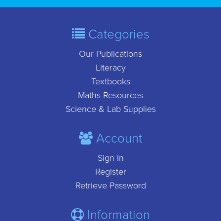
Categories
Our Publications
Literacy
Textbooks
Maths Resources
Science & Lab Supplies
Account
Sign In
Register
Retrieve Password
Information