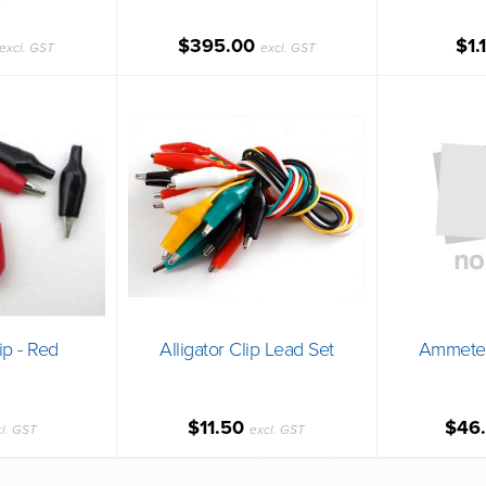
$395.00
$1.
excl. GST
excl. GST
lip - Red
Alligator Clip Lead Set
Ammeter
$11.50
$46
cl. GST
excl. GST