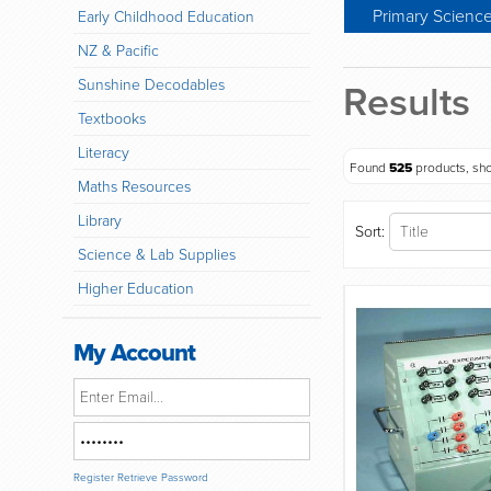
Primary Scienc
Early Childhood Education
NZ & Pacific
Sunshine Decodables
Results
Textbooks
Literacy
Found
525
products, sh
Maths Resources
Library
Sort:
Science & Lab Supplies
Higher Education
My Account
Register
Retrieve Password