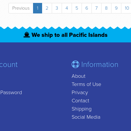
Previous
1
2
3
4
5
6
7
8
9
10
We ship to all Pacific Islands
count
Information
About
Terms of Use
 Password
Privacy
Contact
Shipping
Social Media