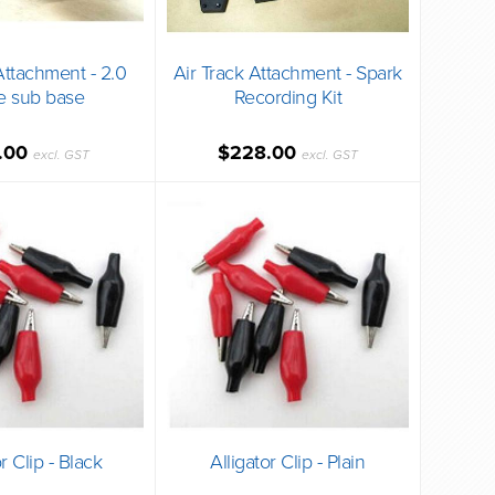
Attachment - 2.0
Air Track Attachment - Spark
e sub base
Recording Kit
.00
$228.00
excl. GST
excl. GST
r Clip - Black
Alligator Clip - Plain