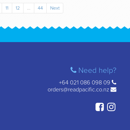
11
12
...
44
Next
Need help?
+64 021 086 098 09
orders@readpacific.co.nz