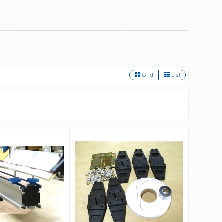
Grid
List