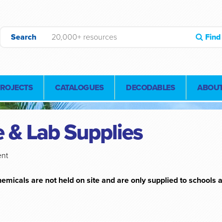
Search
Find
PROJECTS
CATALOGUES
DECODABLES
ABOUT
 & Lab Supplies
ent
emicals are not held on site and are only supplied to schools a