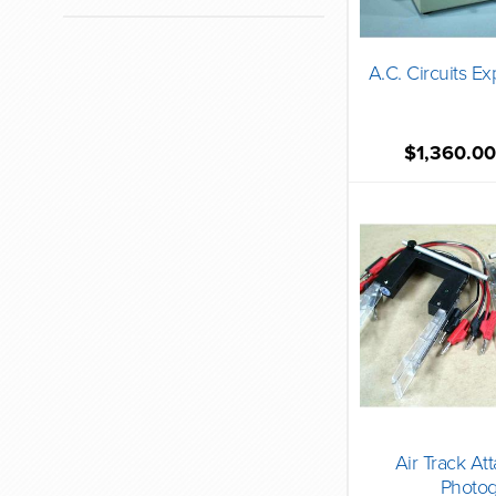
A.C. Circuits E
$1,360.0
Air Track At
Photog