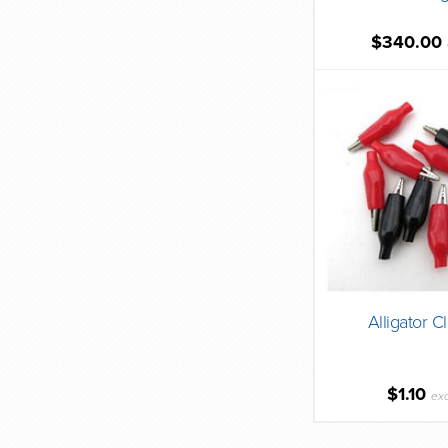
$340.00
Alligator C
$1.10
ex