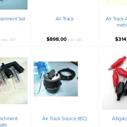
xperiment Set
Air Track
Air Track 
metr
0
$898.00
$314
excl. GST
excl. GST
tachment-
Air Track Source (IEC)
Alligato
ate