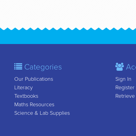
Categories
Ac
Our Publications
Sign In
Literacy
Register
Textbooks
Retrieve
Maths Resources
Science & Lab Supplies