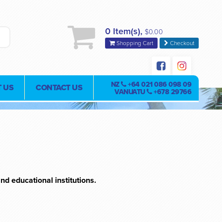
0 Item(s),
$0.00
Shopping Cart
Checkout
NZ
+64 021 086 098 09
 US
CONTACT US
VANUATU
+678 29766
nd educational institutions.