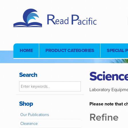
HOME
PRODUCT CATEGORIES
SPECIAL 
Science
Search
Laboratory Equipm
Shop
Please note that ch
Refine
Our Publications
Clearance