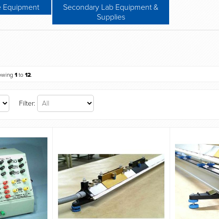
e Equipment
Secondary Lab Equipment &
Supplies
owing
1
to
12
.
Filter: