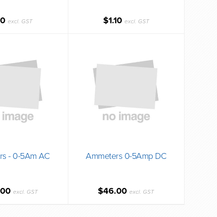
10
$1.10
excl. GST
excl. GST
s - 0-5Am AC
Ammeters 0-5Amp DC
.00
$46.00
excl. GST
excl. GST