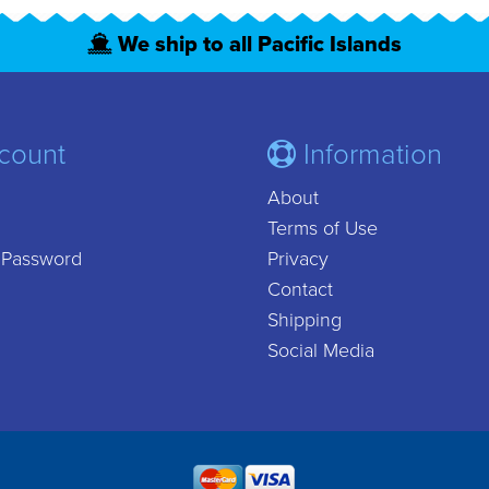
We ship to all Pacific Islands
count
Information
About
Terms of Use
 Password
Privacy
Contact
Shipping
Social Media