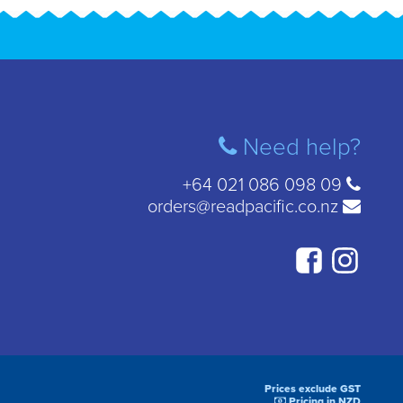
Need help?
+64 021 086 098 09
orders@readpacific.co.nz
Prices exclude GST
Pricing in NZD