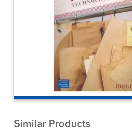
Similar Products