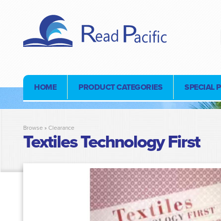
HOME
PRODUCT CATEGORIES
SPECIAL 
Browse »
Clearance
Textiles Technology First