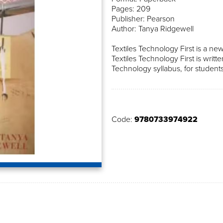
Pages: 209
Publisher: Pearson
Author: Tanya Ridgewell
Textiles Technology First is a new
Textiles Technology First is writ
Technology syllabus, for students
Code:
9780733974922