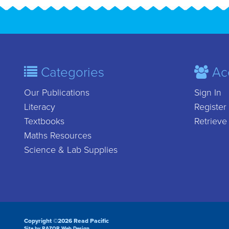
Categories
Ac
Our Publications
Sign In
Literacy
Register
Textbooks
Retrieve
Maths Resources
Science & Lab Supplies
Copyright ©2026 Read Pacific
Site by RAZOR Web Design