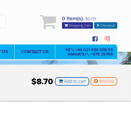
0 Item(s),
$0.00
Shopping Cart
Checkout
NZ
+64 021 086 098 09
 US
CONTACT US
VANUATU
+678 29766
$8.70
Add to cart
Wishlist