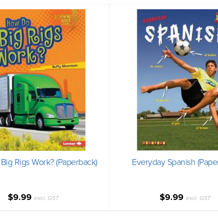
Big Rigs Work? (Paperback)
Everyday Spanish (Pape
$9.99
$9.99
excl. GST
excl. GST