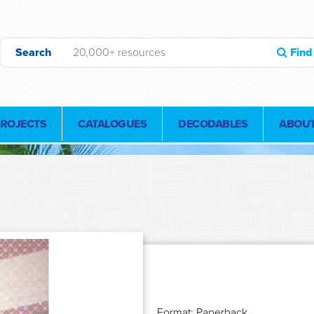
Search
Find
PROJECTS
CATALOGUES
DECODABLES
ABOUT
Format: Paperback