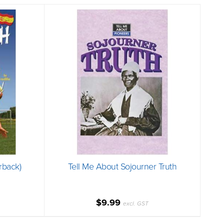
rback)
Tell Me About Sojourner Truth
$9.99
excl. GST