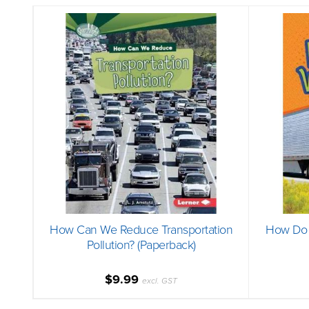
How Can We Reduce Transportation
How Do 
Pollution? (Paperback)
$9.99
excl. GST