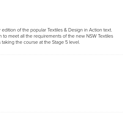
 edition of the popular Textiles & Design in Action text.
ten to meet all the requirements of the new NSW Textiles
 taking the course at the Stage 5 level.