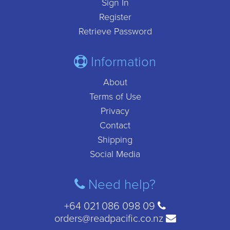
Sign In
Register
Retrieve Password
Information
About
Terms of Use
Privacy
Contact
Shipping
Social Media
Need help?
+64 021 086 098 09
orders@readpacific.co.nz