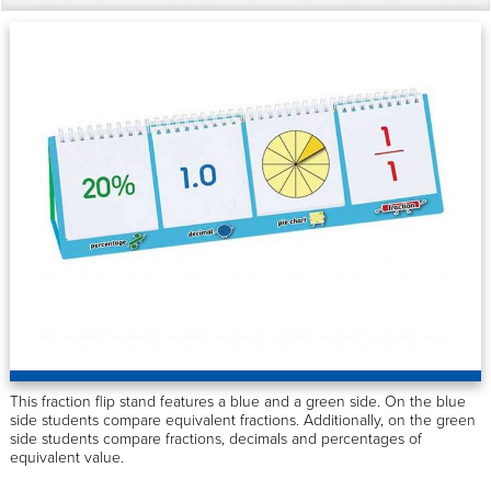
This fraction flip stand features a blue and a green side. On the blue
side students compare equivalent fractions. Additionally, on the green
side students compare fractions, decimals and percentages of
equivalent value.