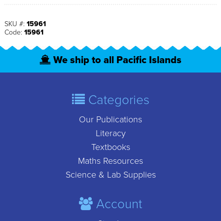
SKU #:
15961
Code:
15961
We ship to all Pacific Islands
Categories
Our Publications
Literacy
Textbooks
Maths Resources
Science & Lab Supplies
Account