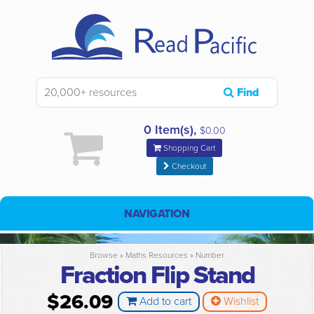
Find
0 Item(s),
$0.00
Shopping Cart
Checkout
NAVIGATION
Browse »
Maths Resources
»
Number
Fraction Flip Stand
$26.09
Add to cart
Wishlist