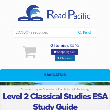
Find
0 Item(s),
$0.00
Shopping Cart
Checkout
NAVIGATION
Browse »
Higher Education
»
Psychology & Sociology
Level 2 Classical Studies ESA
Study Guide