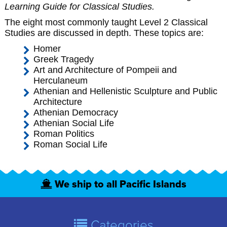
Learning Guide for Classical Studies.
The eight most commonly taught Level 2 Classical
Studies are discussed in depth. These topics are:
Homer
Greek Tragedy
Art and Architecture of Pompeii and
Herculaneum
Athenian and Hellenistic Sculpture and Public
Architecture
Athenian Democracy
Athenian Social Life
Roman Politics
Roman Social Life
We ship to all Pacific Islands
Categories