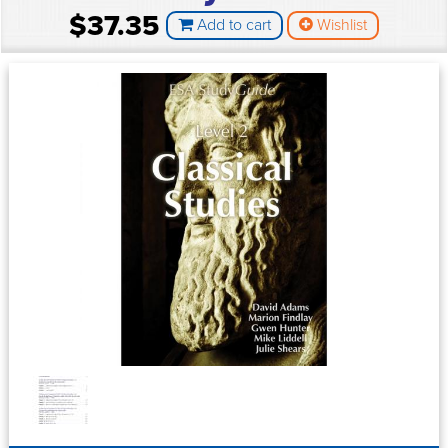
$37.35
Add to cart
Wishlist