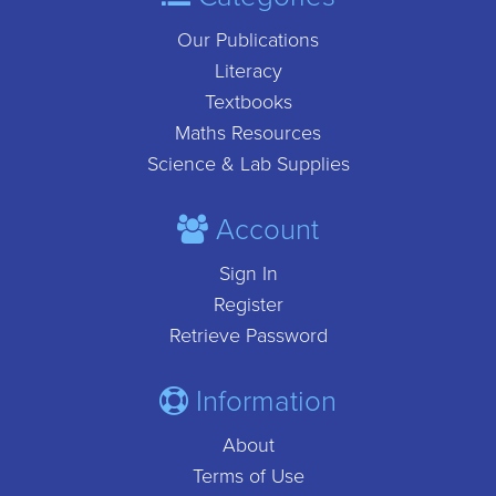
Our Publications
Literacy
Textbooks
Maths Resources
Science & Lab Supplies
Account
Sign In
Register
Retrieve Password
Information
About
Terms of Use