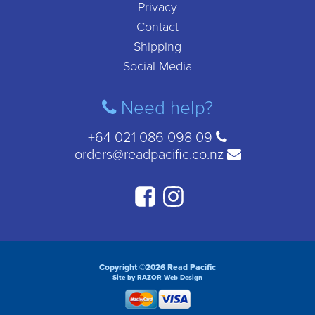
Privacy
Contact
Shipping
Social Media
Need help?
+64 021 086 098 09
orders@readpacific.co.nz
Copyright ©2026 Read Pacific
Site by RAZOR Web Design