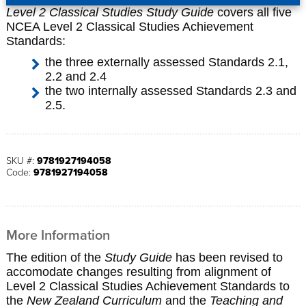
Level 2 Classical Studies Study Guide
covers all five
NCEA Level 2 Classical Studies Achievement
Standards:
the three externally assessed Standards 2.1,
2.2 and 2.4
the two internally assessed Standards 2.3 and
2.5.
SKU #:
9781927194058
Code:
9781927194058
More Information
The edition of the
Study Guide
has been revised to
accomodate changes resulting from alignment of
Level 2 Classical Studies Achievement Standards to
the
New Zealand Curriculum
and the
Teaching and