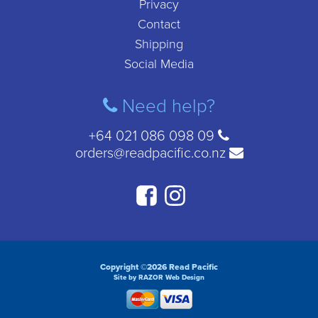
Privacy
Contact
Shipping
Social Media
Need help?
+64 021 086 098 09
orders@readpacific.co.nz
Copyright ©2026 Read Pacific
Site by RAZOR Web Design