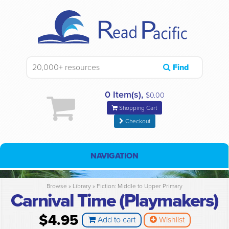
Find
0 Item(s),
$0.00
Shopping Cart
Checkout
NAVIGATION
Browse »
Library
»
Fiction: Middle to Upper Primary
Carnival Time (Playmakers)
$4.95
Add to cart
Wishlist