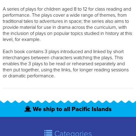
A series of plays for children aged 8 to 12 for class reading and
performance. The plays cover a wide range of themes, from
traditional tales to adventures in space; the series also aims to
provide material for use in drama across the curriculum, with
the inclusion of plays on popular topics studied in history at this
level, for example.
Each book contains 3 plays introduced and linked by short
interchanges between characters watching the plays. This
enables the 3 plays to be read or rehearsed separately and
then put together, using the links, for longer reading sessions
or dramatic performance.
We ship to all Pacific Islands
Categories