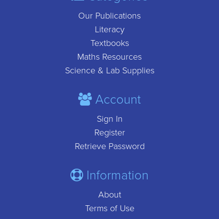
Our Publications
Literacy
Textbooks
Maths Resources
Science & Lab Supplies
Account
Sign In
Register
Retrieve Password
Information
About
Terms of Use