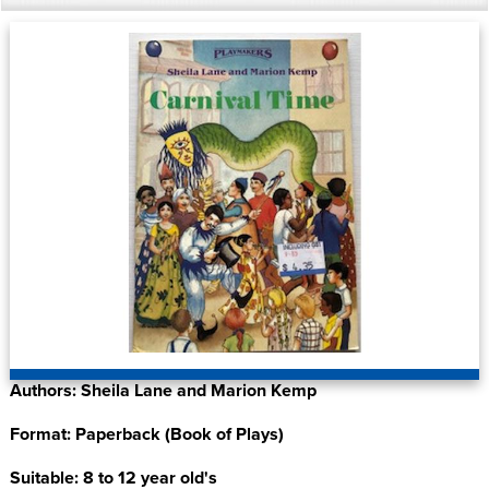
Authors: Sheila Lane and Marion Kemp
Format: Paperback (Book of Plays)
Suitable: 8 to 12 year old's