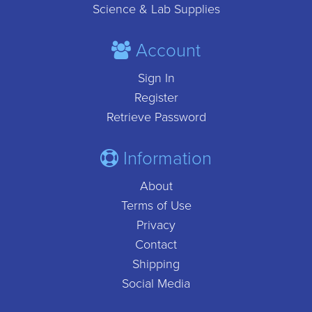
Science & Lab Supplies
Account
Sign In
Register
Retrieve Password
Information
About
Terms of Use
Privacy
Contact
Shipping
Social Media