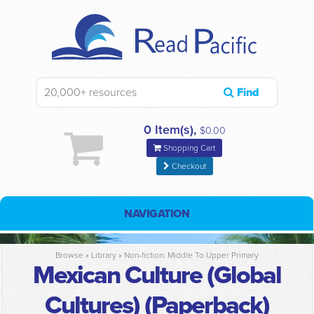
Find
0 Item(s),
$0.00
Shopping Cart
Checkout
NAVIGATION
Browse »
Library
»
Non-fiction: Middle To Upper Primary
Mexican Culture (Global
Cultures) (Paperback)