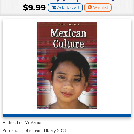
$9.99
Add to cart
Wishlist
Author: Lori McManus
Publisher: Heinemann Library 2013