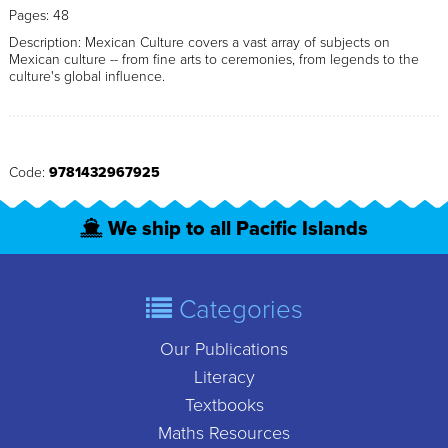
Pages: 48
Description: Mexican Culture covers a vast array of subjects on
Mexican culture -- from fine arts to ceremonies, from legends to the
culture's global influence.
Code:
9781432967925
We ship to all Pacific Islands
Categories
Our Publications
Literacy
Textbooks
Maths Resources