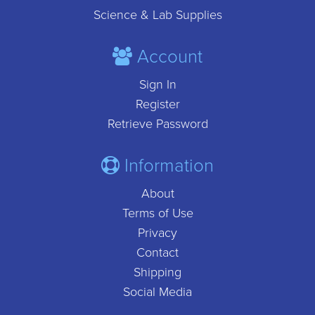
Science & Lab Supplies
Account
Sign In
Register
Retrieve Password
Information
About
Terms of Use
Privacy
Contact
Shipping
Social Media