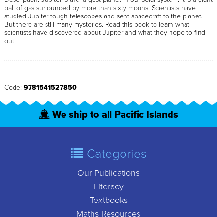
ball of gas surrounded by more than sixty moons. Scientists have
studied Jupiter tough telescopes and sent spacecraft to the planet.
But there are still many mysteries. Read this book to learn what
scientists have discovered about Jupiter and what they hope to find
out!
Code:
9781541527850
We ship to all Pacific Islands
Categories
Our Publications
Literacy
Textbooks
Maths Resources