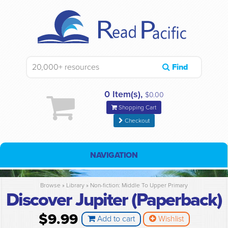
Find
0 Item(s),
$0.00
Shopping Cart
Checkout
NAVIGATION
Browse »
Library
»
Non-fiction: Middle To Upper Primary
Discover Jupiter (Paperback)
$9.99
Add to cart
Wishlist