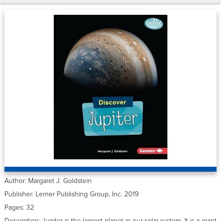
Author: Margaret J. Goldstein
Publisher: Lerner Publishing Group, Inc. 2019
Pages: 32
Description: Jupiter is the largest planet in our solar system. It is a giant