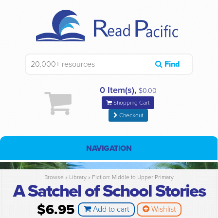
Find
0 Item(s),
$0.00
Shopping Cart
Checkout
NAVIGATION
Browse »
Library
»
Fiction: Middle to Upper Primary
A Satchel of School Stories
$6.95
Add to cart
Wishlist