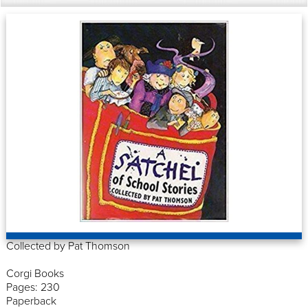
Collected by Pat Thomson
Corgi Books
Pages: 230
Paperback