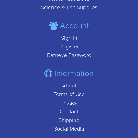
Science & Lab Supplies
Account
Sign In
Register
Retrieve Password
Information
About
Terms of Use
Privacy
Contact
Shipping
Social Media