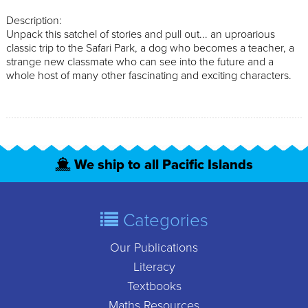
Description:
Unpack this satchel of stories and pull out... an uproarious
classic trip to the Safari Park, a dog who becomes a teacher, a
strange new classmate who can see into the future and a
whole host of many other fascinating and exciting characters.
We ship to all Pacific Islands
Categories
Our Publications
Literacy
Textbooks
Maths Resources