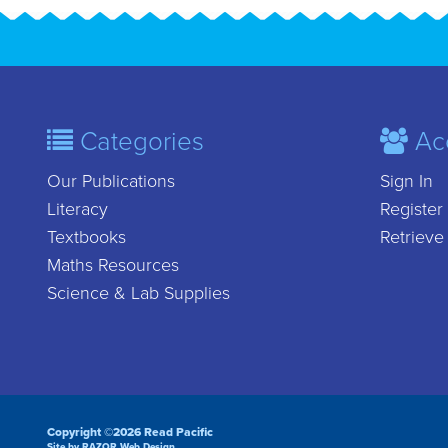
Categories
Ac
Our Publications
Sign In
Literacy
Register
Textbooks
Retrieve
Maths Resources
Science & Lab Supplies
Copyright ©2026 Read Pacific
Site by RAZOR Web Design