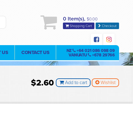
0 Item(s),
$0.00
Shopping Cart
Checkout
NZ
+64 021 086 098 09
 US
CONTACT US
VANUATU
+678 29766
$2.60
Add to cart
Wishlist