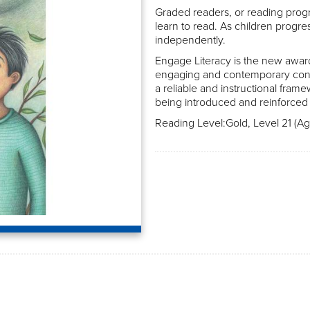
Graded readers, or reading progr
learn to read. As children progre
independently.
Engage Literacy is the new awar
engaging and contemporary conte
a reliable and instructional frame
being introduced and reinforced 
Reading Level:Gold, Level 21 (Age