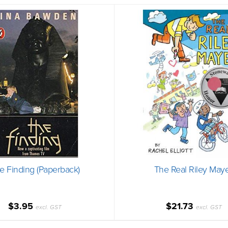
e Finding (Paperback)
The Real Riley May
$3.95
$21.73
excl. GST
excl. GST