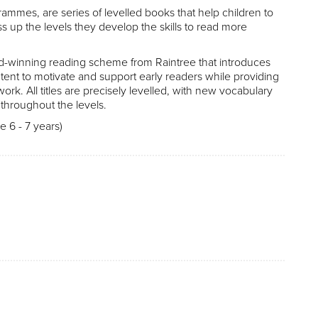
ammes, are series of levelled books that help children to
ss up the levels they develop the skills to read more
d-winning reading scheme from Raintree that introduces
nt to motivate and support early readers while providing
work. All titles are precisely levelled, with new vocabulary
throughout the levels.
 6 - 7 years)