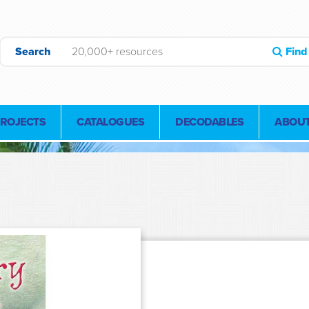
Search
Find
PROJECTS
CATALOGUES
DECODABLES
ABOUT