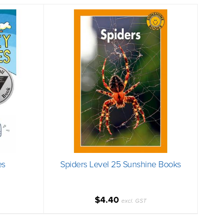
es
Spiders Level 25 Sunshine Books
$4.40
excl. GST