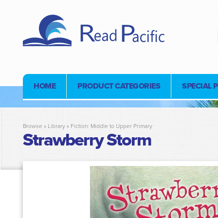
HOME
PRODUCT CATEGORIES
SPECIAL 
Browse »
Library
»
Fiction: Middle to Upper Primary
Strawberry Storm