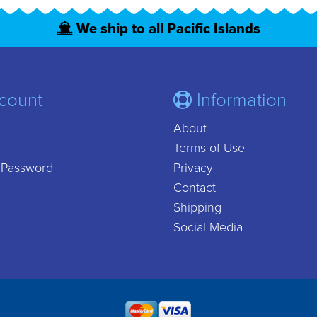
We ship to all Pacific Islands
count
Information
About
Terms of Use
 Password
Privacy
Contact
Shipping
Social Media