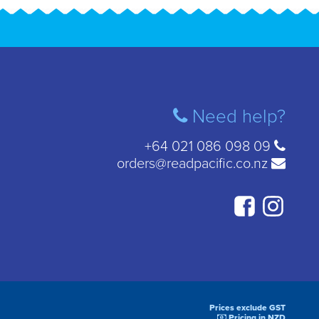
Need help?
+64 021 086 098 09
orders@readpacific.co.nz
Prices exclude GST
Pricing in NZD