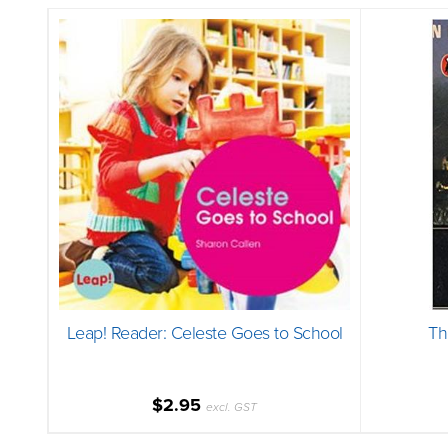
Leap! Reader: Celeste Goes to School
Th
$2.95
excl. GST