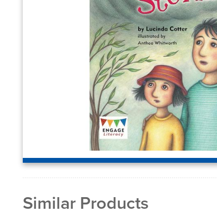
Similar Products