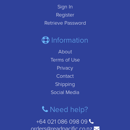
Sign In
Register
Retrieve Password
Information
About
Terms of Use
Privacy
Contact
Shipping
Social Media
Need help?
+64 021 086 098 09
orders@readpacific.co.nz