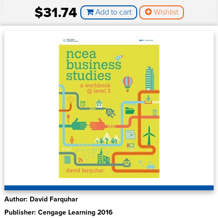
$31.74
Add to cart
Wishlist
Author: David Farquhar
Publisher: Cengage Learning 2016