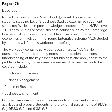
Pages 176
Description:
NCEA Business Studies: A workbook @ Level 3 is designed for
students studying Level 3 Business Studies external achievement
standards. While some prior knowledge is expected from NCEA Level
2 Business Studies or other Business courses such as the Cambridge
International Examination, compatible subjects including accounting,
economics or involved in the Young Enterprise Scheme (YES) studied
by students will find this workbook a useful guide.
The workbook contains activities, research tasks, NCEA-style
questions, references and key notes to help students demonstrate
understanding of the key aspects for business and apply these to the
problems faced by those same businesses. The key themes to be
covered include:
Functions of Business
·
Business Management
·
People in Business
·
Business Environment
·
Included are case studies and examples to supplement classroom
activities and prepare students for the external assessments of 91379
(3.1), 91380 (3.2) and 91381 (3.3).