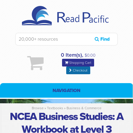
Find
0 Item(s),
$0.00
Shopping Cart
Checkout
NAVIGATION
Browse »
Textbooks
»
Business & Commerce
NCEA Business Studies: A
Workbook at Level 3