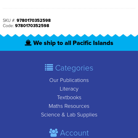
SKU #:
9780170352598
Code:
9780170352598
We ship to all Pacific Islands
Categories
Our Publications
Literacy
Textbooks
Maths Resources
Science & Lab Supplies
Account