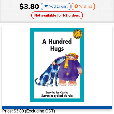
$3.80
Add to cart
Wishlist
Not available for NZ orders.
P
rice: $3.80 (Excluding GST)