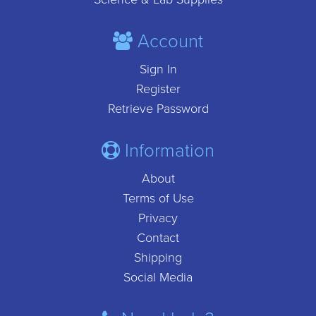
Account
Sign In
Register
Retrieve Password
Information
About
Terms of Use
Privacy
Contact
Shipping
Social Media