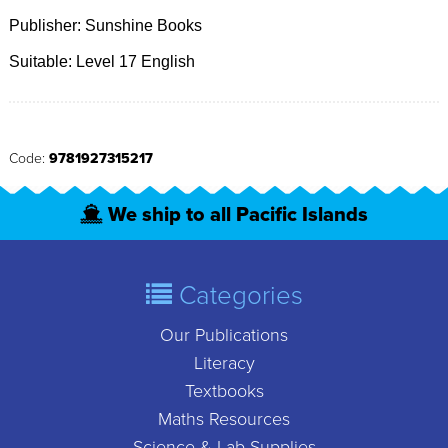
Publisher: Sunshine Books
Suitable: Level 17 English
Code:
9781927315217
We ship to all Pacific Islands
Categories
Our Publications
Literacy
Textbooks
Maths Resources
Science & Lab Supplies