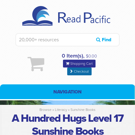
Find
0 Item(s),
$0.00
Shopping Cart
Checkout
NAVIGATION
Browse »
Literacy
»
Sunshine Books
A Hundred Hugs Level 17
Sunshine Books