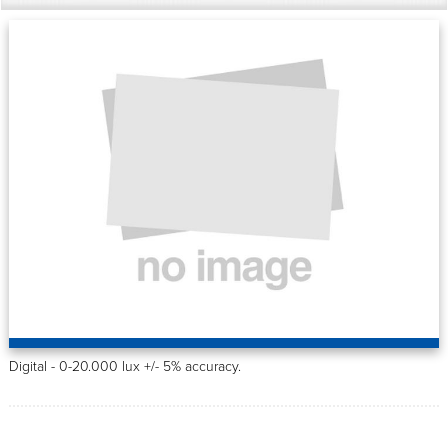
Digital - 0-20.000 lux +/- 5% accuracy.