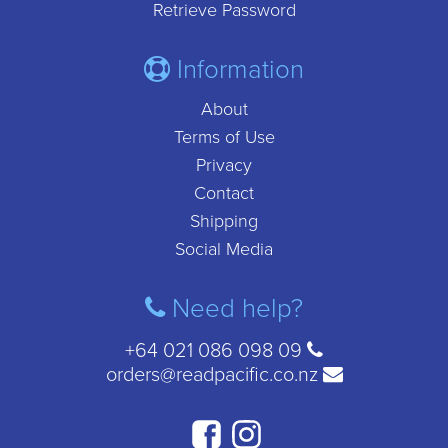
Retrieve Password
Information
About
Terms of Use
Privacy
Contact
Shipping
Social Media
Need help?
+64 021 086 098 09
orders@readpacific.co.nz