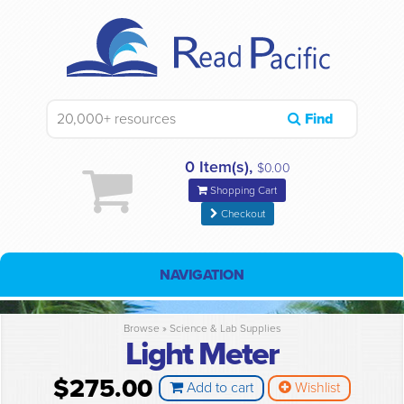
Find
0 Item(s),
$0.00
Shopping Cart
Checkout
NAVIGATION
Browse »
Science & Lab Supplies
Light Meter
$275.00
Add to cart
Wishlist