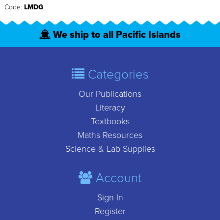
Code:
LMDG
We ship to all Pacific Islands
Categories
Our Publications
Literacy
Textbooks
Maths Resources
Science & Lab Supplies
Account
Sign In
Register