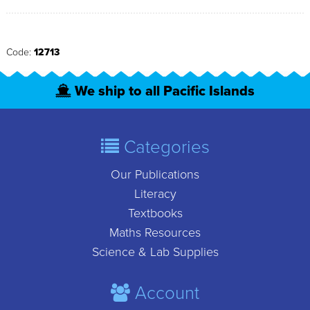
Code:
12713
We ship to all Pacific Islands
Categories
Our Publications
Literacy
Textbooks
Maths Resources
Science & Lab Supplies
Account