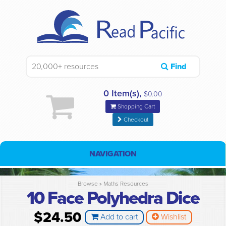
Find
0 Item(s),
$0.00
Shopping Cart
Checkout
NAVIGATION
Browse »
Maths Resources
10 Face Polyhedra Dice
$24.50
Add to cart
Wishlist