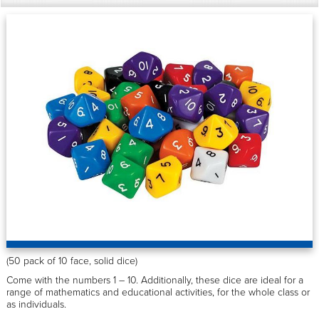
(50 pack of 10 face, solid dice)
Come with the numbers 1 – 10. Additionally, these dice are ideal for a
range of mathematics and educational activities, for the whole class or
as individuals.