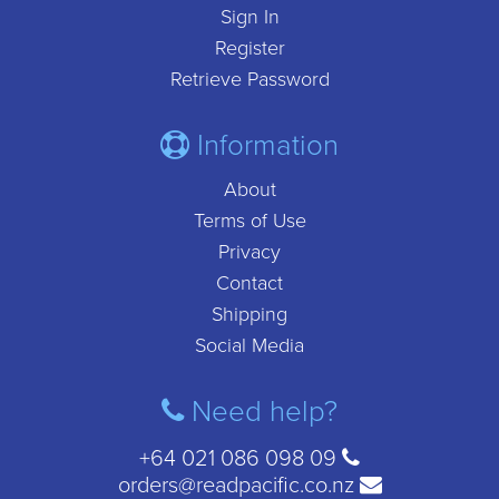
Sign In
Register
Retrieve Password
Information
About
Terms of Use
Privacy
Contact
Shipping
Social Media
Need help?
+64 021 086 098 09
orders@readpacific.co.nz