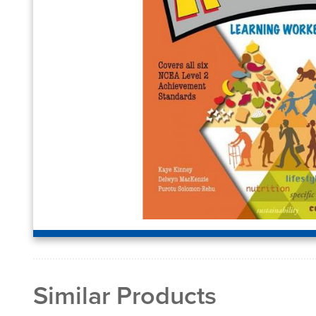
Similar Products