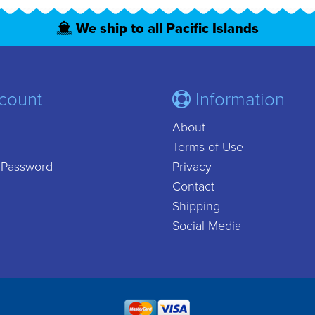
We ship to all Pacific Islands
count
Information
About
Terms of Use
 Password
Privacy
Contact
Shipping
Social Media