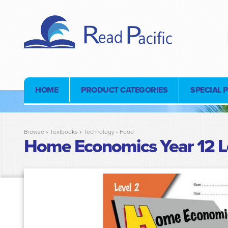
HOME
PRODUCT CATEGORIES
SPECIAL 
Browse »
Textbooks
»
Technology - Food
Home Economics Year 12 L