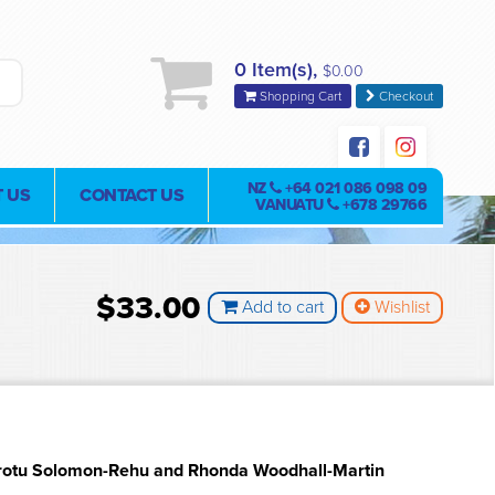
0 Item(s),
$0.00
Shopping Cart
Checkout
NZ
+64 021 086 098 09
 US
CONTACT US
VANUATU
+678 29766
$33.00
Add to cart
Wishlist
rotu Solomon-Rehu and Rhonda Woodhall-Martin