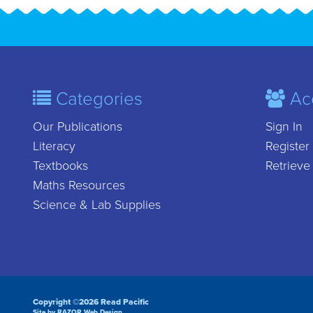
Categories
Ac
Our Publications
Sign In
Literacy
Register
Textbooks
Retrieve
Maths Resources
Science & Lab Supplies
Copyright ©2026 Read Pacific
Site by RAZOR Web Design