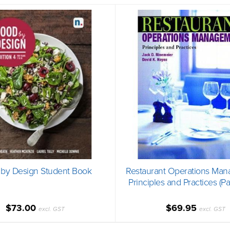
by Design Student Book
Restaurant Operations Man
Principles and Practices (P
$73.00
$69.95
excl. GST
excl. GST