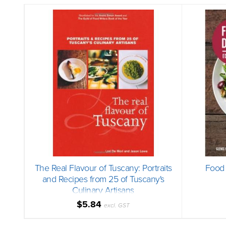
The Real Flavour of Tuscany: Portraits
Food 
and Recipes from 25 of Tuscany's
Culinary Artisans
$5.84
excl. GST