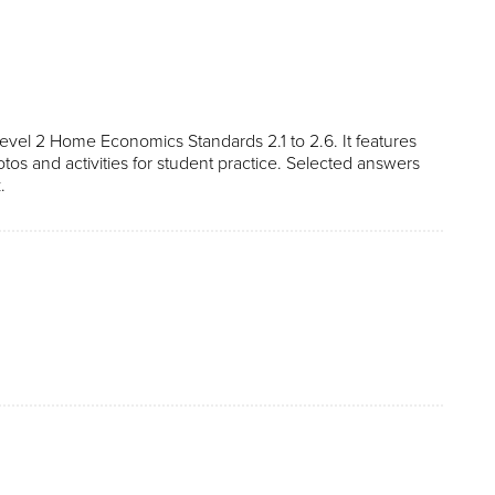
vel 2 Home Economics Standards 2.1 to 2.6. It features
otos and activities for student practice. Selected answers
.