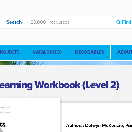
Search
Find
PROJECTS
CATALOGUES
DECODABLES
ABOUT
earning Workbook (Level 2)
Authors: Delwyn McKenzie, Pu