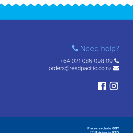
Need help?
+64 021 086 098 09
orders@readpacific.co.nz
Prices exclude GST
Pricing in NZD