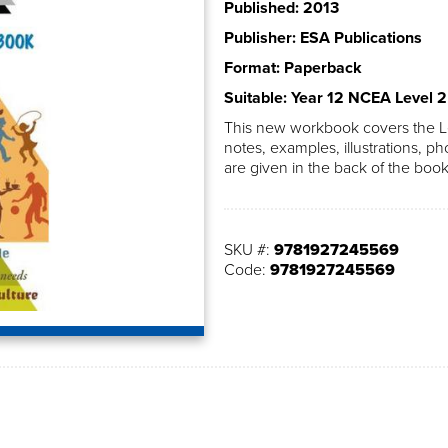
Published: 2013
Publisher: ESA Publications
Format: Paperback
Suitable: Year 12 NCEA Level 2
This new workbook covers the Le
notes, examples, illustrations, ph
are given in the back of the book
SKU #:
9781927245569
Code:
9781927245569