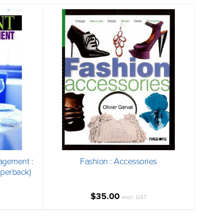
agement :
Fashion : Accessories
aperback)
$35.00
excl. GST