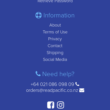
Retrieve Password
Information
About
Terms of Use
Privacy
Contact
Shipping
Social Media
Need help?
+64 021 086 098 09
orders@readpacific.co.nz