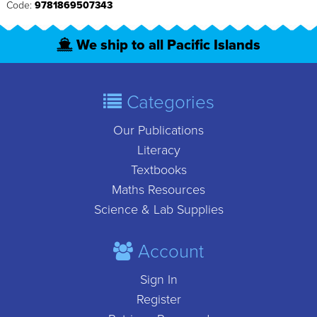
Code:
9781869507343
We ship to all Pacific Islands
Categories
Our Publications
Literacy
Textbooks
Maths Resources
Science & Lab Supplies
Account
Sign In
Register