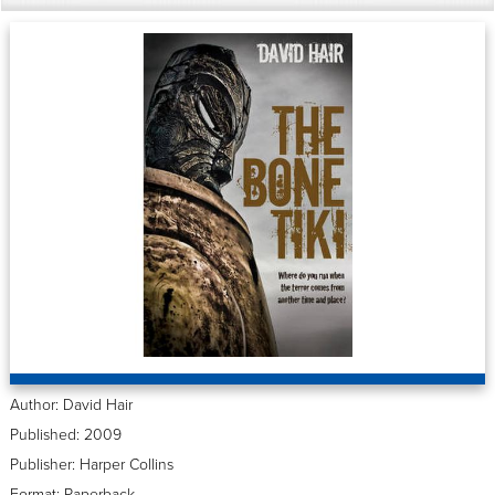
Author: David Hair
Published: 2009
Publisher: Harper Collins
Format: Paperback