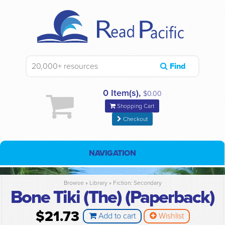
Find
0 Item(s),
$0.00
Shopping Cart
Checkout
NAVIGATION
Browse »
Library
»
Fiction: Secondary
Bone Tiki (The) (Paperback)
$21.73
Add to cart
Wishlist