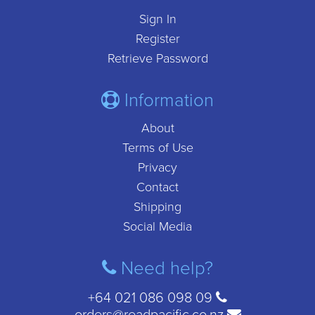
Sign In
Register
Retrieve Password
Information
About
Terms of Use
Privacy
Contact
Shipping
Social Media
Need help?
+64 021 086 098 09