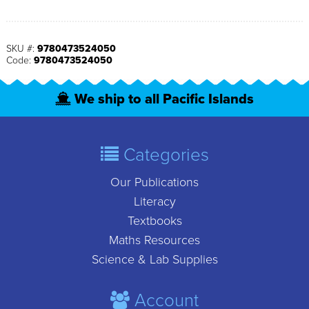
SKU #:
9780473524050
Code:
9780473524050
We ship to all Pacific Islands
Categories
Our Publications
Literacy
Textbooks
Maths Resources
Science & Lab Supplies
Account