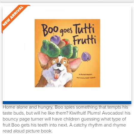
Home alone and hungry, Boo spies something that tempts his
taste buds, but will he like them? Kiwifruit! Plums! Avocados! his
bouncy page turner will have children guessing what type of
fruit Boo gets his teeth into next. A catchy rhythm and rhyme
read aloud picture book.