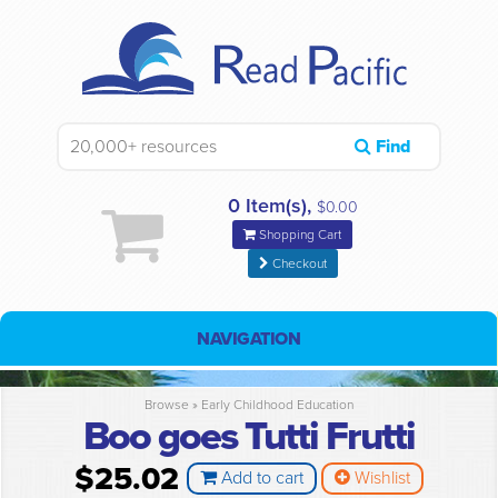
Find
0 Item(s),
$0.00
Shopping Cart
Checkout
NAVIGATION
Browse »
Early Childhood Education
Boo goes Tutti Frutti
$25.02
Add to cart
Wishlist