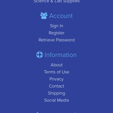
Science & Lab Supplies
Account
Sign In
Register
Retrieve Password
Information
About
Terms of Use
Privacy
Contact
Shipping
Social Media