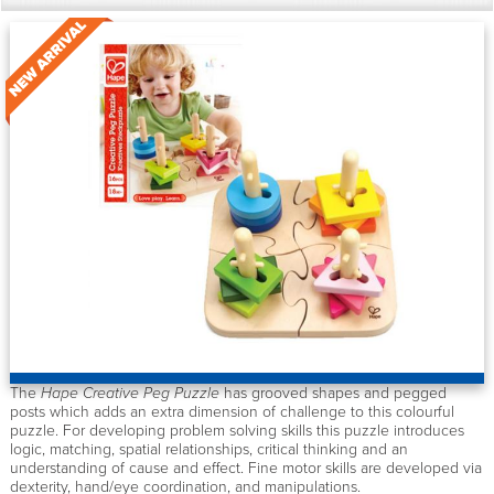
The
Hape Creative Peg Puzzle
has grooved shapes and pegged
posts which adds an extra dimension of challenge to this colourful
puzzle. For developing problem solving skills this puzzle introduces
logic, matching, spatial relationships, critical thinking and an
understanding of cause and effect. Fine motor skills are developed via
dexterity, hand/eye coordination, and manipulations.