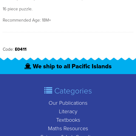
16 piece puzzle.
Recommended Age: 18M+
Code:
E0411
We ship to all Pacific Islands
Categories
Our Publications
Literacy
Textbooks
Maths Resources