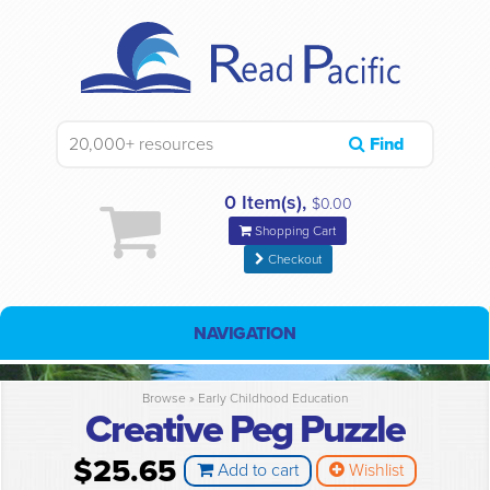
Find
0 Item(s),
$0.00
Shopping Cart
Checkout
NAVIGATION
Browse »
Early Childhood Education
Creative Peg Puzzle
$25.65
Add to cart
Wishlist