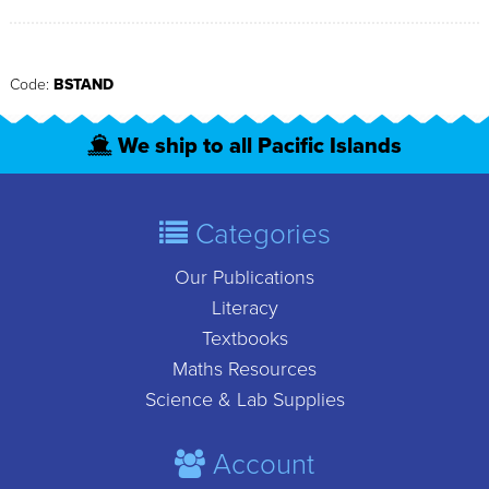
Code:
BSTAND
We ship to all Pacific Islands
Categories
Our Publications
Literacy
Textbooks
Maths Resources
Science & Lab Supplies
Account