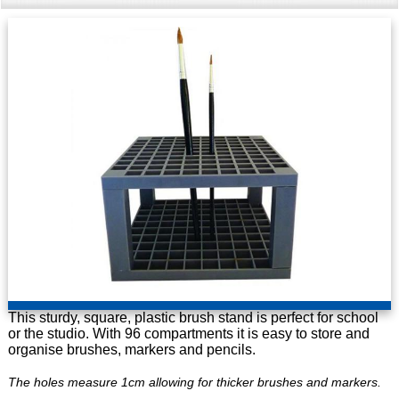
This sturdy, square, plastic brush stand is perfect for school
or the studio. With 96 compartments it is easy to store and
organise brushes, markers and pencils.
The holes measure 1cm allowing for thicker brushes and markers.