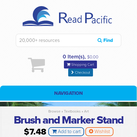
Find
0 Item(s),
$0.00
Shopping Cart
Checkout
NAVIGATION
Browse »
Textbooks
»
Art
Brush and Marker Stand
$7.48
Add to cart
Wishlist