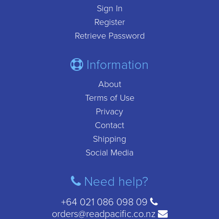
Sign In
Register
Retrieve Password
Information
About
Terms of Use
Privacy
Contact
Shipping
Social Media
Need help?
+64 021 086 098 09
orders@readpacific.co.nz