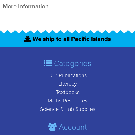
More Information
We ship to all Pacific Islands
Categories
Our Publications
Literacy
Textbooks
Maths Resources
Science & Lab Supplies
Account