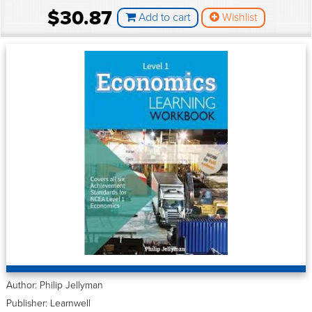
$30.87
Add to cart
Wishlist
Author: Philip Jellyman
Publisher: Learnwell