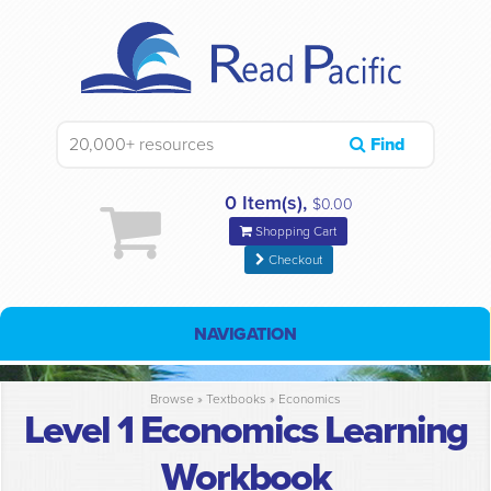
Find
0 Item(s),
$0.00
Shopping Cart
Checkout
NAVIGATION
Browse »
Textbooks
»
Economics
Level 1 Economics Learning
Workbook