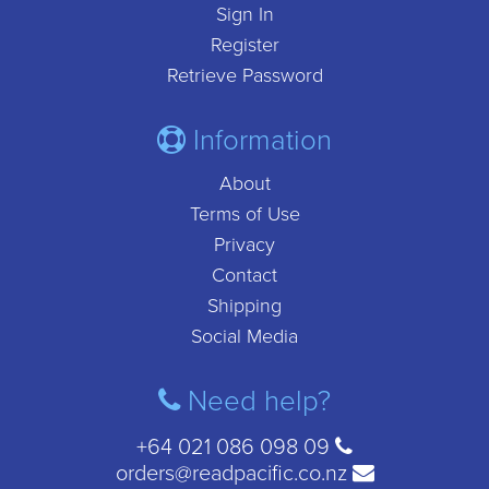
Sign In
Register
Retrieve Password
Information
About
Terms of Use
Privacy
Contact
Shipping
Social Media
Need help?
+64 021 086 098 09
orders@readpacific.co.nz