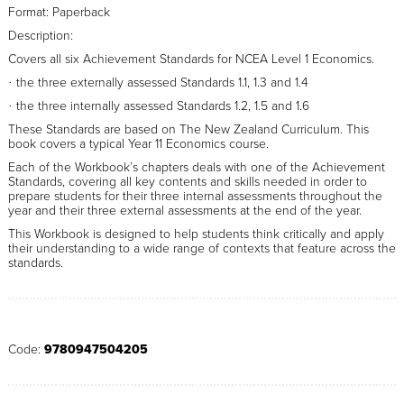
Format: Paperback
Description:
Covers all six Achievement Standards for NCEA Level 1 Economics.
the three externally assessed Standards 1.1, 1.3 and 1.4
·
the three internally assessed Standards 1.2, 1.5 and 1.6
·
These Standards are based on The New Zealand Curriculum. This
book covers a typical Year 11 Economics course.
Each of the Workbook’s chapters deals with one of the Achievement
Standards, covering all key contents and skills needed in order to
prepare students for their three internal assessments throughout the
year and their three external assessments at the end of the year.
This Workbook is designed to help students think critically and apply
their understanding to a wide range of contexts that feature across the
standards.
Code:
9780947504205