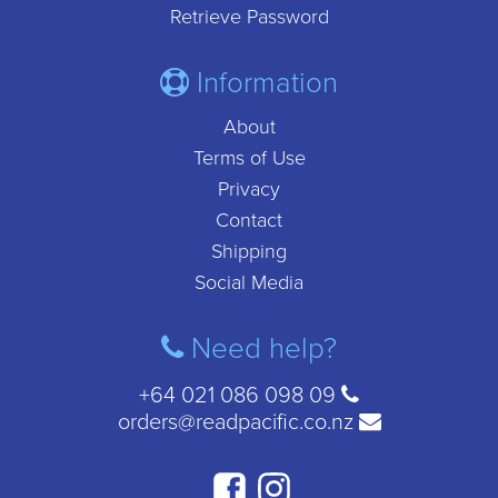
Retrieve Password
Information
About
Terms of Use
Privacy
Contact
Shipping
Social Media
Need help?
+64 021 086 098 09
orders@readpacific.co.nz