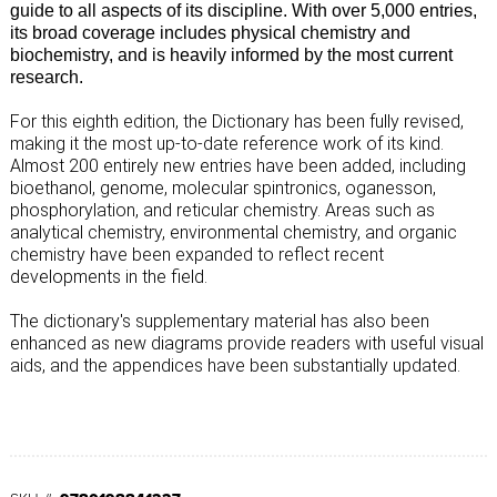
guide to all aspects of its discipline. With over 5,000 entries,
its broad coverage includes physical chemistry and
biochemistry, and is heavily informed by the most current
research.
For this eighth edition, the Dictionary has been fully revised,
making it the most up-to-date reference work of its kind.
Almost 200 entirely new entries have been added, including
bioethanol, genome, molecular spintronics, oganesson,
phosphorylation, and reticular chemistry. Areas such as
analytical chemistry, environmental chemistry, and organic
chemistry have been expanded to reflect recent
developments in the field.
The dictionary's supplementary material has also been
enhanced as new diagrams provide readers with useful visual
aids, and the appendices have been substantially updated.