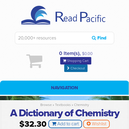
Find
0 Item(s),
$0.00
Shopping Cart
Checkout
NAVIGATION
Browse »
Textbooks
»
Chemistry
A Dictionary of Chemistry
$32.30
Add to cart
Wishlist