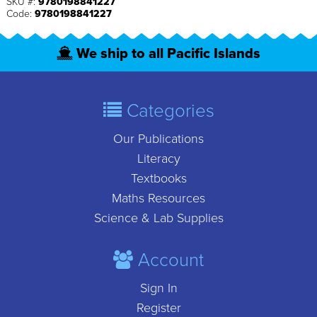
SKU #:
9780198841227
Code:
9780198841227
We ship to all Pacific Islands
Categories
Our Publications
Literacy
Textbooks
Maths Resources
Science & Lab Supplies
Account
Sign In
Register