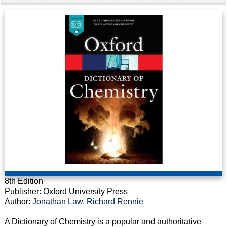
8th Edition
Publisher: Oxford University Press
Author:
Jonathan Law, Richard Rennie
A Dictionary of Chemistry is a popular and authoritative