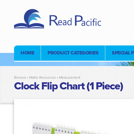
HOME
PRODUCT CATEGORIES
SPECIAL 
Browse »
Maths Resources
»
Measurement
Clock Flip Chart (1 Piece)