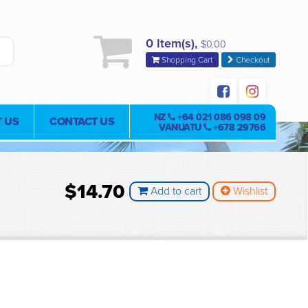
0 Item(s),
$0.00
Shopping Cart
Checkout
NZ
+64 021 086 098 09
 US
CONTACT US
VANUATU
+678 29766
$14.70
Add to cart
Wishlist