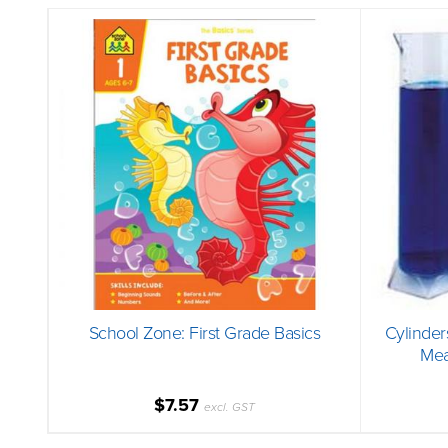
School Zone: First Grade Basics
Cylinder
Mea
$7.57
excl. GST