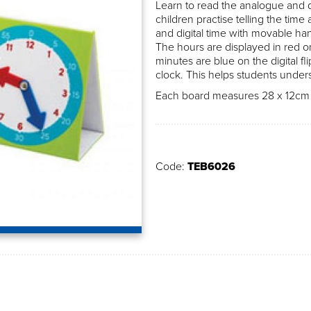
Learn to read the analogue and dig
children practise telling the time
and digital time with movable ha
The hours are displayed in red on
minutes are blue on the digital fl
clock. This helps students under
Each board measures 28 x 12cm a
Code:
TEB6026