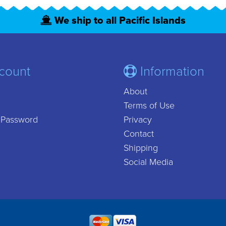
We ship to all Pacific Islands
count
Information
About
Terms of Use
 Password
Privacy
Contact
Shipping
Social Media