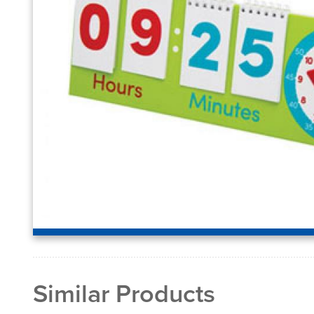
Similar Products