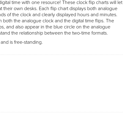
ital time with one resource! These clock flip charts will let
 at their own desks. Each flip chart displays both analogue
nds of the clock and clearly displayed hours and minutes.
 both the analogue clock and the digital time flips. The
ips, and also appear in the blue circle on the analogue
stand the relationship between the two-time formats.
nd is free-standing.