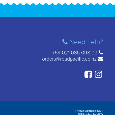
Need help?
+64 021 086 098 09
orders@readpacific.co.nz
Prices exclude GST
Pricing in NZD