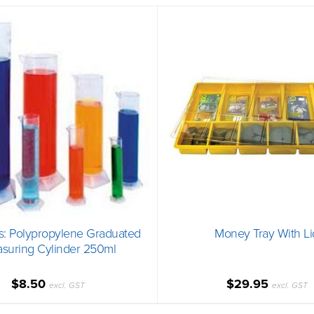
s: Polypropylene Graduated
Money Tray With Li
suring Cylinder 250ml
$8.50
$29.95
excl. GST
excl. GST