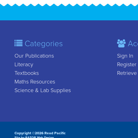
Categories
Ac
Our Publications
Sign In
Literacy
Register
Textbooks
Retrieve
Maths Resources
Science & Lab Supplies
Copyright ©2026 Read Pacific
Site by RAZOR Web Design