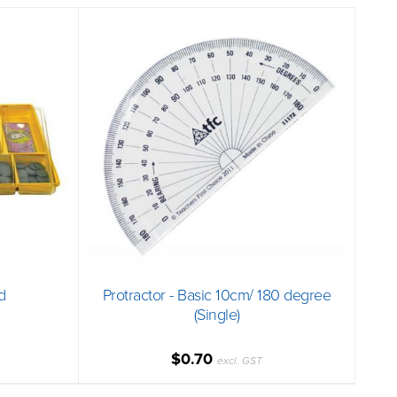
d
Protractor - Basic 10cm/ 180 degree
(Single)
$0.70
excl. GST