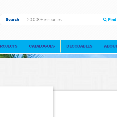
Search
Find
PROJECTS
CATALOGUES
DECODABLES
ABOUT