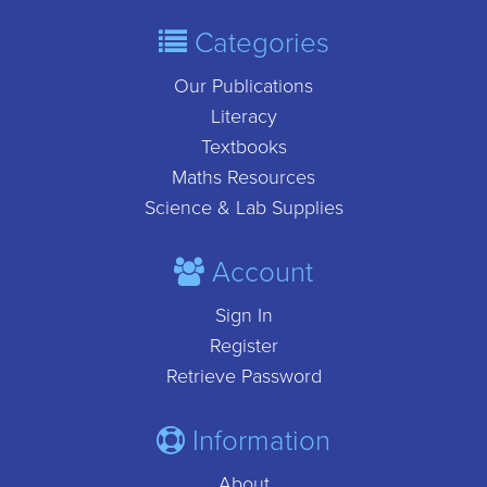
Categories
Our Publications
Literacy
Textbooks
Maths Resources
Science & Lab Supplies
Account
Sign In
Register
Retrieve Password
Information
About