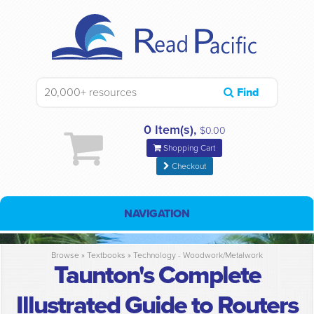
Find
0 Item(s),
$0.00
Shopping Cart
Checkout
NAVIGATION
Browse »
Textbooks
»
Technology - Woodwork/Metalwork
Taunton's Complete
Illustrated Guide to Routers