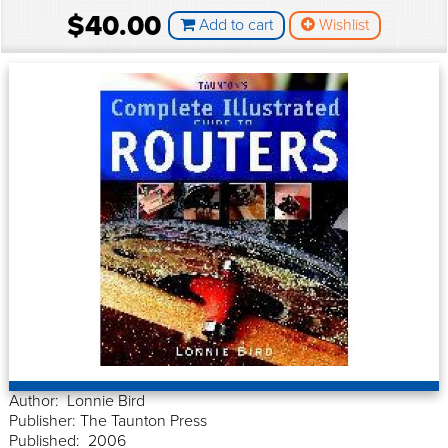
$40.00
Add to cart
Wishlist
Author: Lonnie Bird
Publisher: The Taunton Press
Published: 2006