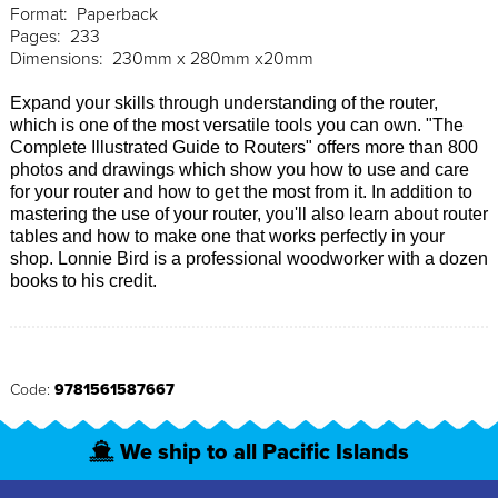
Format: Paperback
Pages: 233
Dimensions: 230mm x 280mm x20mm
Expand your skills through understanding of the router,
which is one of the most versatile tools you can own. "The
Complete Illustrated Guide to Routers" offers more than 800
photos and drawings which show you how to use and care
for your router and how to get the most from it. In addition to
mastering the use of your router, you'll also learn about router
tables and how to make one that works perfectly in your
shop. Lonnie Bird is a professional woodworker with a dozen
books to his credit.
Code:
9781561587667
We ship to all Pacific Islands