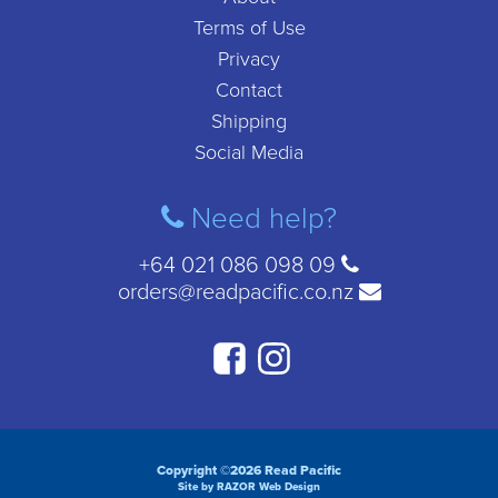
Terms of Use
Privacy
Contact
Shipping
Social Media
Need help?
+64 021 086 098 09
orders@readpacific.co.nz
Copyright ©2026 Read Pacific
Site by RAZOR Web Design