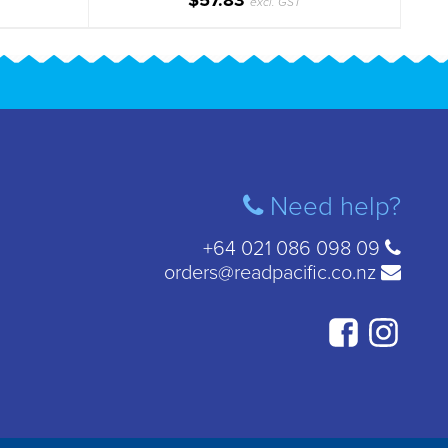
$57.83
excl. GST
Need help?
+64 021 086 098 09
orders@readpacific.co.nz