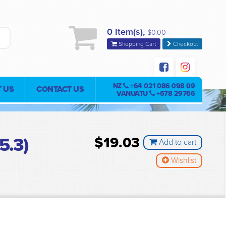
0 Item(s),
$0.00
Shopping Cart
Checkout
NZ
+64 021 086 098 09
 US
CONTACT US
VANUATU
+678 29766
5.3)
$19.03
Add to cart
Wishlist