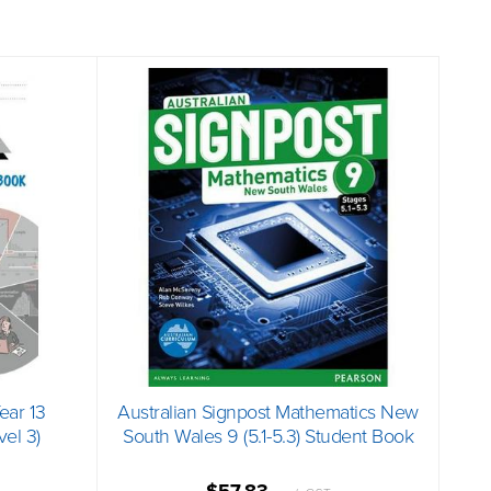
Year 13
Australian Signpost Mathematics New
el 3)
South Wales 9 (5.1-5.3) Student Book