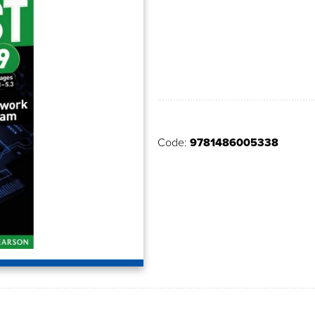
Code:
9781486005338