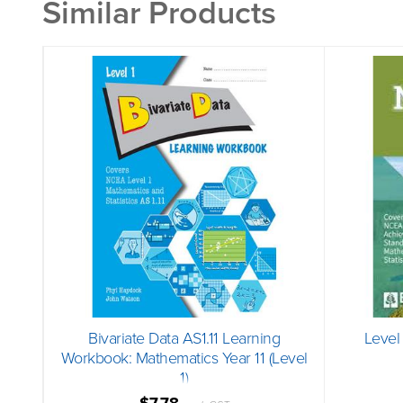
Similar Products
Bivariate Data AS1.11 Learning
Level
Workbook: Mathematics Year 11 (Level
1)