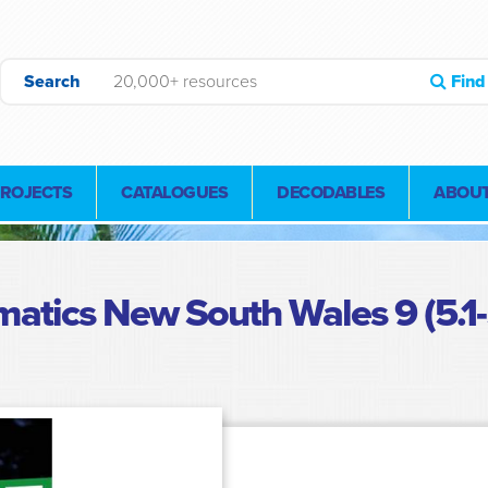
Search
Find
PROJECTS
CATALOGUES
DECODABLES
ABOUT
atics New South Wales 9 (5.1-