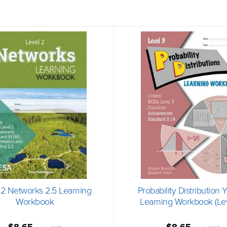
 2 Networks 2.5 Learning
Probability Distribution 
Workbook
Learning Workbook (Lev