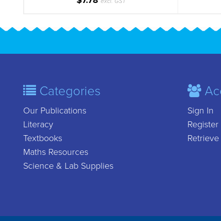
$7.78
excl. GST
Categories
Ac
Our Publications
Sign In
Literacy
Register
Textbooks
Retrieve
Maths Resources
Science & Lab Supplies