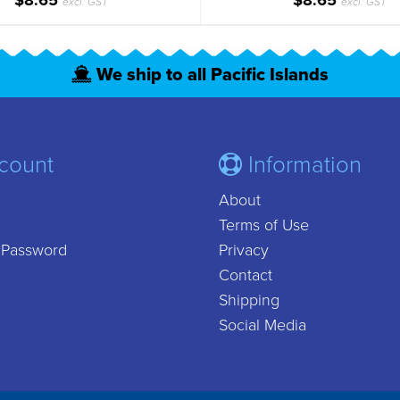
$8.65
$8.65
excl. GST
excl. GST
We ship to all Pacific Islands
count
Information
About
Terms of Use
 Password
Privacy
Contact
Shipping
Social Media