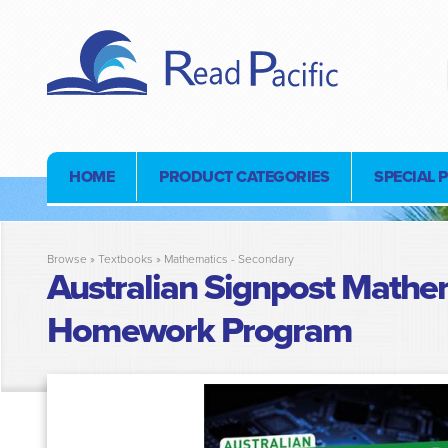
HOME
PRODUCT CATEGORIES
SPECIAL 
Browse »
Textbooks
»
Mathematics - Secondary
Australian Signpost Mathem
Homework Program