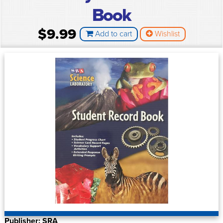
Book
$9.99
Add to cart
Wishlist
Publisher: SRA