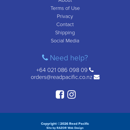
About
Terms of Use
Privacy
Contact
Shipping
Social Media
Need help?
+64 021 086 098 09
orders@readpacific.co.nz
Copyright ©2026 Read Pacific
Site by RAZOR Web Design