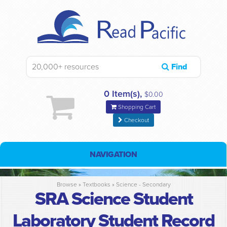
Find
0 Item(s),
$0.00
Shopping Cart
Checkout
NAVIGATION
Browse »
Textbooks
»
Science - Secondary
SRA Science Student
Laboratory Student Record