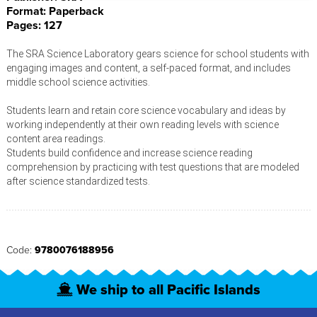
Format: Paperback
Pages: 127
The SRA Science Laboratory gears science for school students with
engaging images and content, a self-paced format, and includes
middle school science activities.
Students learn and retain core science vocabulary and ideas by
working independently at their own reading levels with science
content area readings.
Students build confidence and increase science reading
comprehension by practicing with test questions that are modeled
after science standardized tests.
Code:
9780076188956
We ship to all Pacific Islands