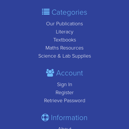
Categories
Our Publications
Literacy
Textbooks
Maths Resources
Science & Lab Supplies
Account
Sign In
Register
Retrieve Password
Information