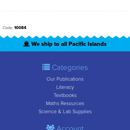
Code:
10084
We ship to all Pacific Islands
Categories
Our Publications
Literacy
Textbooks
Maths Resources
Science & Lab Supplies
Account