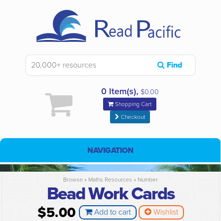
Find
0 Item(s),
$0.00
Shopping Cart
Checkout
NAVIGATION
Browse »
Maths Resources
»
Number
Bead Work Cards
$5.00
Add to cart
Wishlist