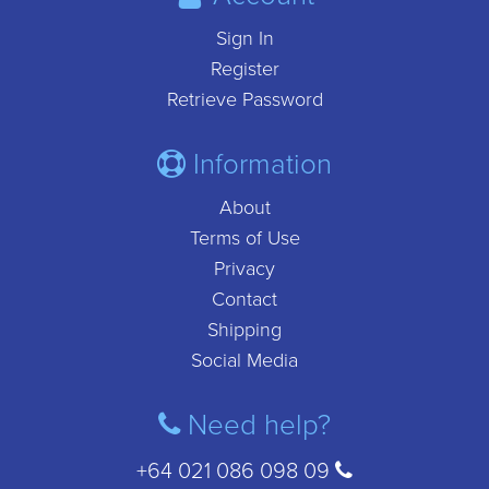
Sign In
Register
Retrieve Password
Information
About
Terms of Use
Privacy
Contact
Shipping
Social Media
Need help?
+64 021 086 098 09