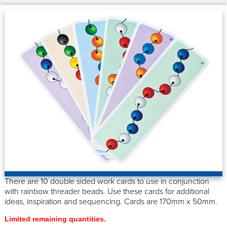
There are 10 double sided work cards to use in conjunction
with rainbow threader beads. Use these cards for additional
ideas, inspiration and sequencing. Cards are 170mm x 50mm.
Limited remaining quantities.