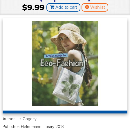
$9.99
Add to cart
Wishlist
Author: Liz Gogerly
Publisher: Heinemann Library 2013