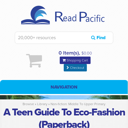
Find
0 Item(s),
$0.00
Shopping Cart
Checkout
NAVIGATION
Browse »
Library
»
Non-fiction: Middle To Upper Primary
A Teen Guide To Eco-Fashion
(Paperback)