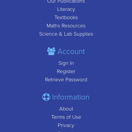
Our Publications
Literacy
Textbooks
Maths Resources
Science & Lab Supplies
Account
Sign In
Register
Retrieve Password
Information
About
Terms of Use
Privacy