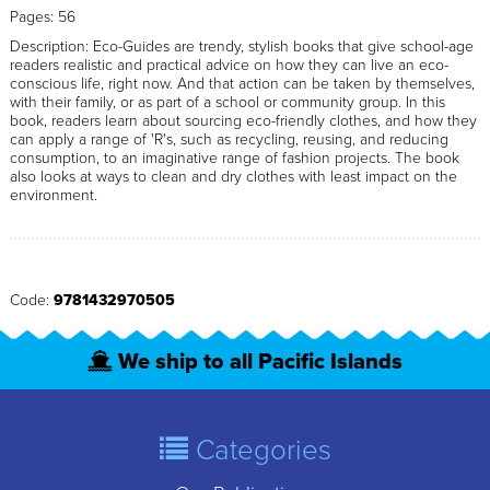
Pages: 56
Description: Eco-Guides are trendy, stylish books that give school-age
readers realistic and practical advice on how they can live an eco-
conscious life, right now. And that action can be taken by themselves,
with their family, or as part of a school or community group. In this
book, readers learn about sourcing eco-friendly clothes, and how they
can apply a range of 'R's, such as recycling, reusing, and reducing
consumption, to an imaginative range of fashion projects. The book
also looks at ways to clean and dry clothes with least impact on the
environment.
Code:
9781432970505
We ship to all Pacific Islands
Categories