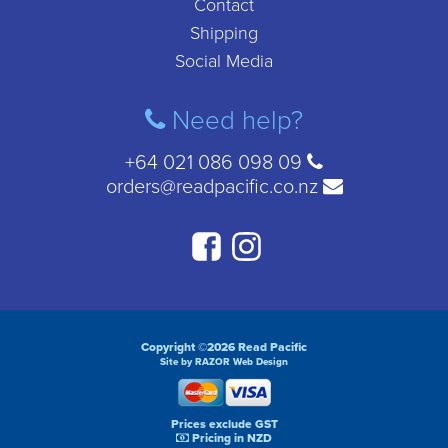
Contact
Shipping
Social Media
Need help?
+64 021 086 098 09
orders@readpacific.co.nz
Copyright ©2026 Read Pacific
Site by RAZOR Web Design
Prices exclude GST
Pricing in NZD