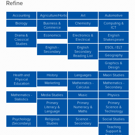
Refine
Accounting
Agriculture/Horticulture/Gardening
Art
Automotive
Biology
Business &
Chemistry
Computing &
Commerce
ICT
Drama &
Economics
Electronics &
English
Classical
Electrical
Shakespeare
Studies
English -
English
ESOL / ELT
Secondary
Secondary
Geography
Reading List
Graphics &
Design
Health and
History
Languages
Maori Studies
Physical
Marketing
Mathematics -
Mathematics -
Education
Calculus
Secondary
Mathematics -
Media Studies
Music
Physics
Statistics
Primary
Primary
Primary
Literacy &
Numeracy &
Science &
Language
Maths
Technology
Psychology
Religious
Science -
Social Studies
(Secondary)
Studies
Secondary
Teaching
Support &