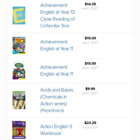
$14.35
Achievement
excl. GST
English @ Year 13:
Close Reading of
Unfamiliar Text
$15.00
Achievement
excl. GST
English at Year 11
$15.00
Achievement
excl. GST
English at Year 11
$9.99
Acids and Bases
excl. GST
(Chemicals in
Action series)
(Paperback)
$23.25
Action English 5
excl. GST
Workbook