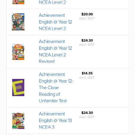
NCEA Level 2
$20.00
Achievement
excl. GST
English @ Year 12
NCEA Level 2
$24.30
Achievement
excl. GST
English @ Year 12
NCEA Level 2
Revised
$14.35
Achievement
excl. GST
English @ Year 12:
The Close
Reading of
Unfamiliar Text
$24.30
Achievement
excl. GST
English @ Year 13
NCEA 3