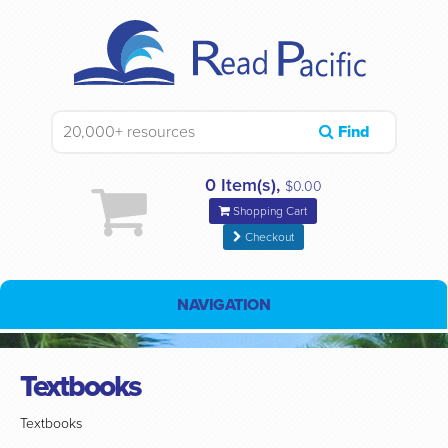
Find
0 Item(s),
$0.00
Shopping Cart
Checkout
NAVIGATION
Textbooks
Textbooks