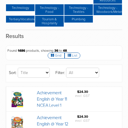
Resources
Technology
Technology -
Technology -
Technology -
Food
Textiles
Woodwork/Metalwor
Tertiary/Vocational
Tourism &
Plumbing
Hospitality
Results
Found
1486
products, showing
36
to
48
.
Grid
List
Sort:
Filter:
$24.30
Achievement
excl. GST
English @ Year 11
NCEA Level 1
$24.30
Achievement
excl. GST
English @ Year 12