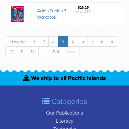
$23.25
Action English 7
excl. GST
Workbook
Previous
1
2
3
4
5
6
7
8
9
10
11
12
...
124
Next
We ship to all Pacific Islands
Categories
Our Publications
Literacy