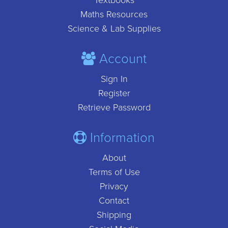
Textbooks
Maths Resources
Science & Lab Supplies
Account
Sign In
Register
Retrieve Password
Information
About
Terms of Use
Privacy
Contact
Shipping