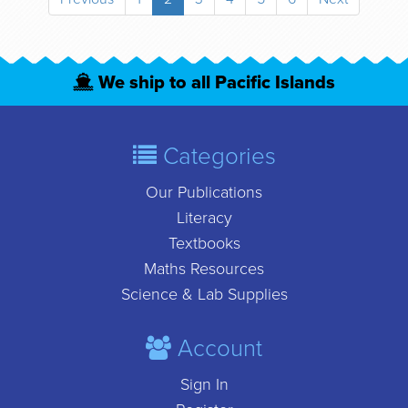
We ship to all Pacific Islands
Categories
Our Publications
Literacy
Textbooks
Maths Resources
Science & Lab Supplies
Account
Sign In