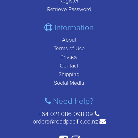
Register
Retrieve Password
Information
About
Terms of Use
Privacy
Contact
Shipping
Social Media
Need help?
+64 021 086 098 09
orders@readpacific.co.nz