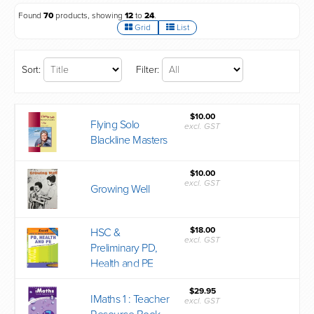
Found
70
products, showing
12
to
24
.
Grid
List
Sort:
Filter:
$10.00
Flying Solo
excl. GST
Blackline Masters
$10.00
excl. GST
Growing Well
$18.00
HSC &
excl. GST
Preliminary PD,
Health and PE
$29.95
IMaths 1 : Teacher
excl. GST