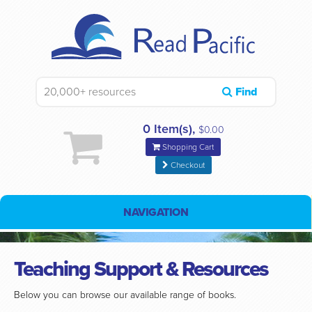
Find
0 Item(s),
$0.00
Shopping Cart
Checkout
NAVIGATION
Teaching Support & Resources
Below you can browse our available range of books.