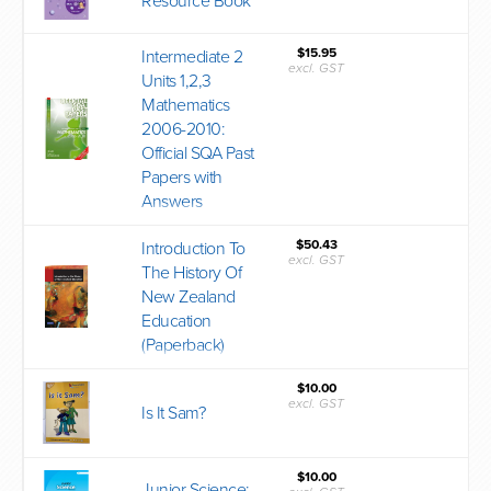
Resource Book
$15.95
Intermediate 2
excl. GST
Units 1,2,3
Mathematics
2006-2010:
Official SQA Past
Papers with
Answers
$50.43
Introduction To
excl. GST
The History Of
New Zealand
Education
(Paperback)
$10.00
excl. GST
Is It Sam?
$10.00
Junior Science: