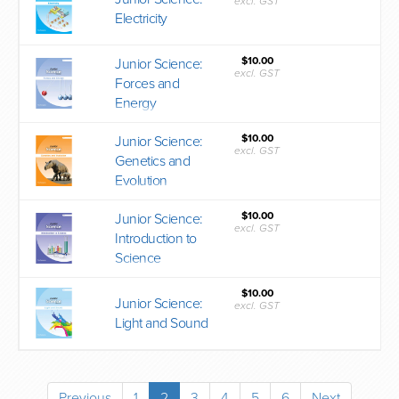
excl. GST
Electricity
$10.00
Junior Science:
excl. GST
Forces and
Energy
$10.00
Junior Science:
excl. GST
Genetics and
Evolution
$10.00
Junior Science:
excl. GST
Introduction to
Science
$10.00
Junior Science:
excl. GST
Light and Sound
Previous
1
2
3
4
5
6
Next