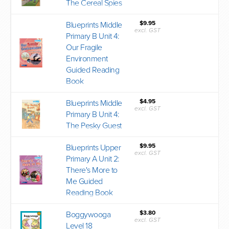
The Cereal Spies
$9.95
Blueprints Middle
excl. GST
Primary B Unit 4:
Our Fragile
Environment
Guided Reading
Book
$4.95
Blueprints Middle
excl. GST
Primary B Unit 4:
The Pesky Guest
$9.95
Blueprints Upper
excl. GST
Primary A Unit 2:
There's More to
Me Guided
Reading Book
$3.80
Boggywooga
excl. GST
Level 18