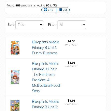
Found
883
products, showing
60
to
72
.
Grid
List
Sort:
Filter:
$4.95
Blueprints Middle
excl. GST
Primary B Unit 1:
Funny Business
$4.95
Blueprints Middle
excl. GST
Primary B Unit 1:
The Penthean
Problem: A
Multicultural Food
Story
$4.95
Blueprints Middle
excl. GST
Primary B Unit 2: