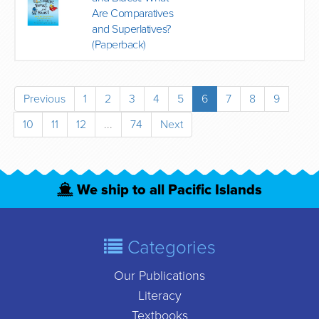
Are Comparatives
and Superlatives?
(Paperback)
Previous
1
2
3
4
5
6
7
8
9
10
11
12
...
74
Next
We ship to all Pacific Islands
Categories
Our Publications
Literacy
Textbooks