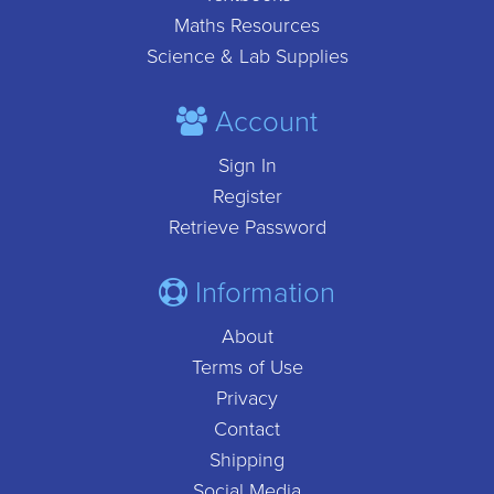
Maths Resources
Science & Lab Supplies
Account
Sign In
Register
Retrieve Password
Information
About
Terms of Use
Privacy
Contact
Shipping
Social Media