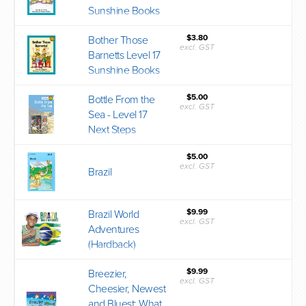
Sunshine Books
$3.80
Bother Those
excl. GST
Barnetts Level 17
Sunshine Books
$5.00
Bottle From the
excl. GST
Sea - Level 17
Next Steps
$5.00
excl. GST
Brazil
$9.99
Brazil World
excl. GST
Adventures
(Hardback)
$9.99
Breezier,
excl. GST
Cheesier, Newest
and Bluest: What