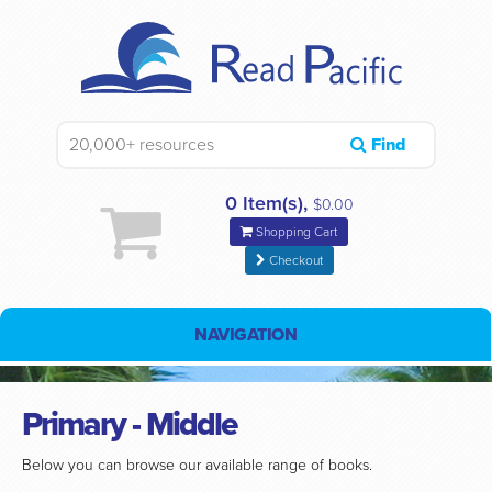
Find
0 Item(s),
$0.00
Shopping Cart
Checkout
NAVIGATION
Primary - Middle
Below you can browse our available range of books.