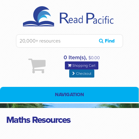
Find
0 Item(s),
$0.00
Shopping Cart
Checkout
NAVIGATION
Maths Resources