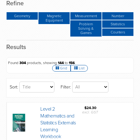
Refine
Geometry
Magnetic
Measurement
Number
Equipment
Problem
Statistics
Solving &
Counters
Games
Results
Found
304
products, showing
144
to
156
.
Grid
List
Sort:
Filter:
$24.30
Level 2
excl. GST
Mathematics and
Statistics Externals
Learning
Workbook