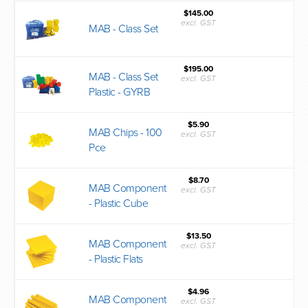
$145.00
excl. GST
MAB - Class Set
$195.00
MAB - Class Set
excl. GST
Plastic - GYRB
$5.90
MAB Chips - 100
excl. GST
Pce
$8.70
MAB Component
excl. GST
- Plastic Cube
$13.50
MAB Component
excl. GST
- Plastic Flats
$4.96
MAB Component
excl. GST