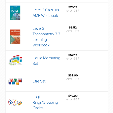
$25.17
Level 3 Calculus
excl. GST
AME Workbook
$9.52
Level 3
excl. GST
Trigonometry 3.3
Learning
Workbook
$52.17
Liquid Measuring
excl. GST
Set
$39.90
excl. GST
Litre Set
$16.00
Logic
excl. GST
Rings/Grouping
Circles