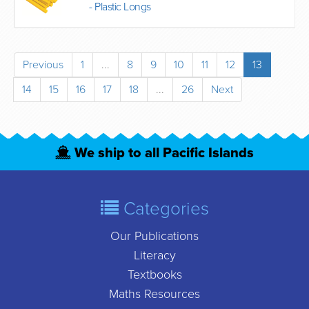
- Plastic Longs
Previous
1
...
8
9
10
11
12
13
14
15
16
17
18
...
26
Next
We ship to all Pacific Islands
Categories
Our Publications
Literacy
Textbooks
Maths Resources