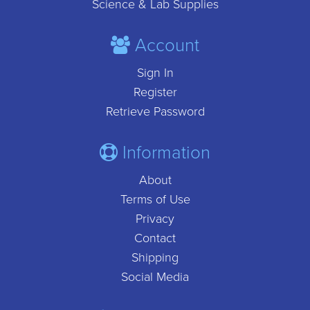
Science & Lab Supplies
Account
Sign In
Register
Retrieve Password
Information
About
Terms of Use
Privacy
Contact
Shipping
Social Media