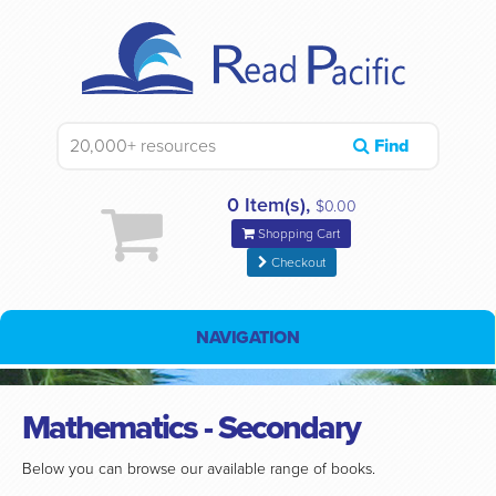
Find
0 Item(s),
$0.00
Shopping Cart
Checkout
NAVIGATION
Mathematics - Secondary
Below you can browse our available range of books.