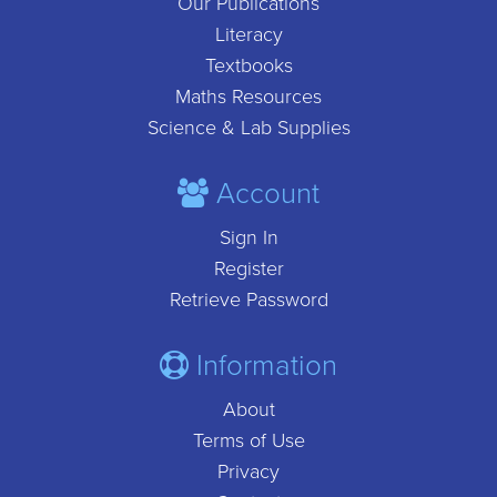
Our Publications
Literacy
Textbooks
Maths Resources
Science & Lab Supplies
Account
Sign In
Register
Retrieve Password
Information
About
Terms of Use
Privacy