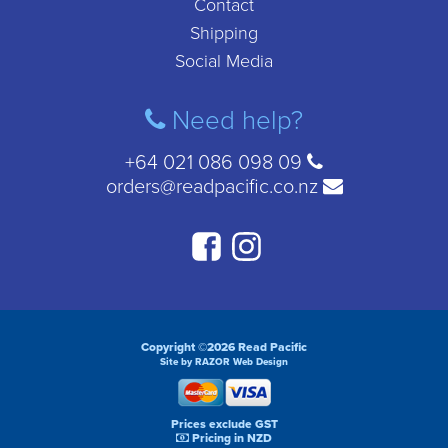
Contact
Shipping
Social Media
Need help?
+64 021 086 098 09
orders@readpacific.co.nz
Copyright ©2026 Read Pacific
Site by RAZOR Web Design
Prices exclude GST
Pricing in NZD