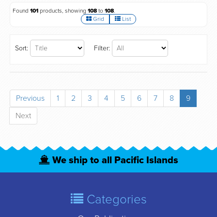
Found
101
products, showing
108
to
108
.
Grid
List
Sort:
Filter:
Previous
1
2
3
4
5
6
7
8
9
Next
We ship to all Pacific Islands
Categories