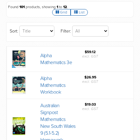
Found
101
products, showing
1
to
12
.
Grid
List
Sort:
Filter:
$59.12
Alpha
excl. GST
Mathematics 3e
$26.95
Alpha
excl. GST
Mathematics
Workbook
$19.03
Australian
excl. GST
Signpost
Mathematics
New South Wales
9 (5.1-5.2)