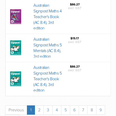
$86.27
Australian
excl. GST
Signpost Maths 4
Teacher's Book
(AC 8.4), 3rd
edition
$15.17
Australian
excl. GST
Signpost Maths 5
Mentals (AC 8.4),
3rd edition
$86.27
Australian
excl. GST
Signpost Maths 5
Teacher's Book
(AC 8.4), 3rd
edition
Previous
1
2
3
4
5
6
7
8
9