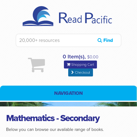
Find
0 Item(s),
$0.00
Shopping Cart
Checkout
NAVIGATION
Mathematics - Secondary
Below you can browse our available range of books.