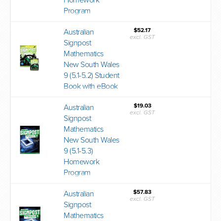
Homework
Program
$52.17
Australian
excl. GST
Signpost
Mathematics
New South Wales
9 (5.1-5.2) Student
Book with eBook
$19.03
Australian
excl. GST
Signpost
Mathematics
New South Wales
9 (5.1-5.3)
Homework
Program
$57.83
Australian
excl. GST
Signpost
Mathematics