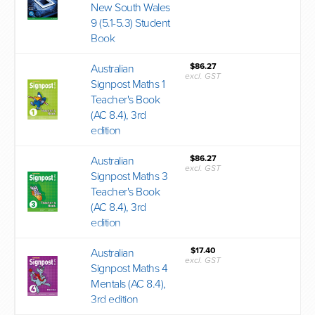
New South Wales
9 (5.1-5.3) Student
Book
$86.27
Australian
excl. GST
Signpost Maths 1
Teacher's Book
(AC 8.4), 3rd
edition
$86.27
Australian
excl. GST
Signpost Maths 3
Teacher's Book
(AC 8.4), 3rd
edition
$17.40
Australian
excl. GST
Signpost Maths 4
Mentals (AC 8.4),
3rd edition