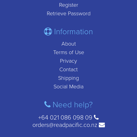
Register
Retrieve Password
Information
About
Terms of Use
Privacy
Contact
Shipping
Social Media
Need help?
+64 021 086 098 09
orders@readpacific.co.nz