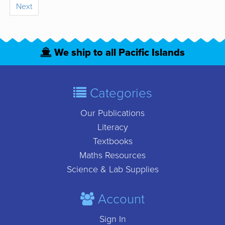
Next
We ship to all Pacific Islands
Categories
Our Publications
Literacy
Textbooks
Maths Resources
Science & Lab Supplies
Account
Sign In